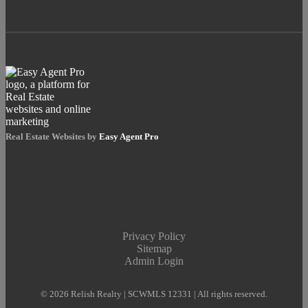
Real Estate Websites by
Easy Agent Pro
Privacy Policy
Sitemap
Admin Login
© 2026 Relish Realty | SCWMLS 12331 | All rights reserved.