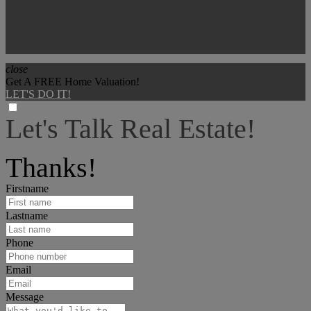
close
Get A FREE Home Valuation!
LET'S DO IT!
Let's Talk Real Estate!
I can help answer any tough questions you may have.
Thanks!
Firstname
Lastname
Phone
Email
Message