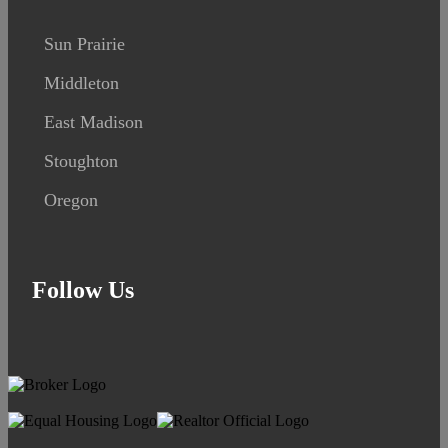
Sun Prairie
Middleton
East Madison
Stoughton
Oregon
Follow Us