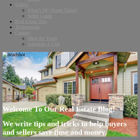
Sellers
What’s My Home Value?
Seller Guide
Real Estate Tips
Testimonials
Contact
Meet the Team
Schedule A Call
Welcome To Our Real Estate Blog!
We write tips and tricks to help buyers
and sellers save time and money.