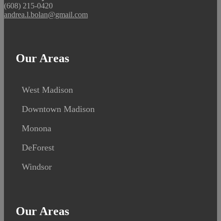
(608) 215-0420
andrea.l.bolan@gmail.com
Our Areas
West Madison
Downtown Madison
Monona
DeForest
Windsor
Our Areas