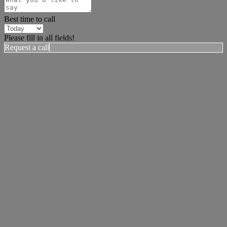
Best time to call
Please fill in all fields!
Request a call