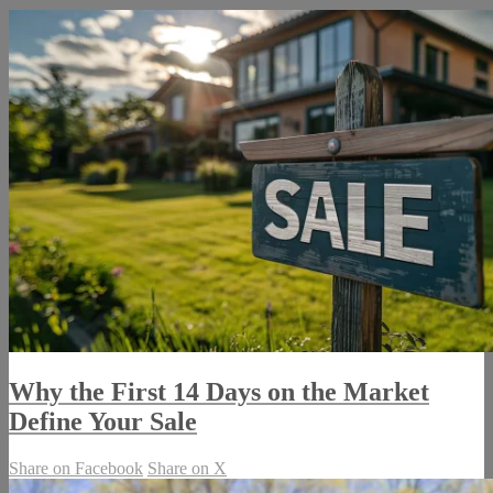
Why the First 14 Days on the Market
Define Your Sale
Share on Facebook
Share on X