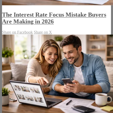
The Interest Rate Focus Mistake Buyers
Are Making in 2026
Share on Facebook
Share on X