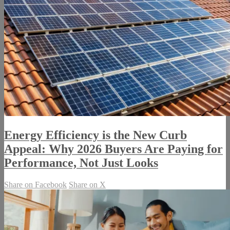
Energy Efficiency is the New Curb
Appeal: Why 2026 Buyers Are Paying for
Performance, Not Just Looks
Share on Facebook
Share on X