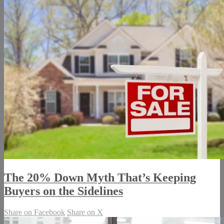
The 20% Down Myth That’s Keeping
Buyers on the Sidelines
Share on Facebook
Share on X