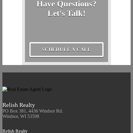
Have Questions?
Let's Talk!
SCHEDULE A CALL
Relish Realty
PO Box 381, 4436 Windsor Rd.
Windsor, WI 53598
Relish Realty