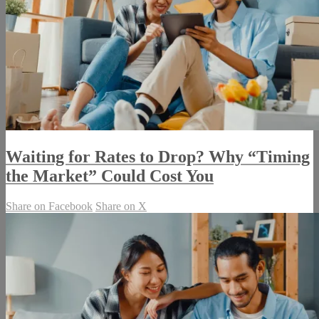
Waiting for Rates to Drop? Why “Timing
the Market” Could Cost You
Share on Facebook
Share on X