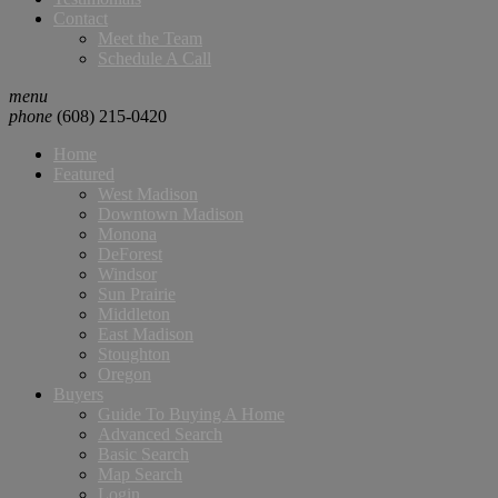
Contact
Meet the Team
Schedule A Call
menu
phone
(608) 215-0420
Home
Featured
West Madison
Downtown Madison
Monona
DeForest
Windsor
Sun Prairie
Middleton
East Madison
Stoughton
Oregon
Buyers
Guide To Buying A Home
Advanced Search
Basic Search
Map Search
Login