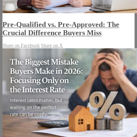
Pre-Qualified vs. Pre-Approved: The
Crucial Difference Buyers Miss
Share on Facebook
Share on X