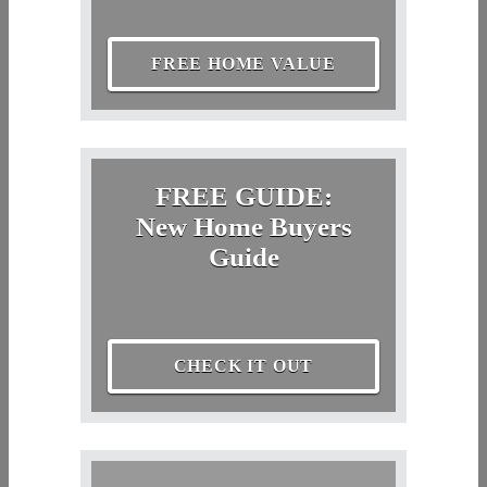
FREE HOME VALUE
FREE GUIDE:
New Home Buyers
Guide
CHECK IT OUT