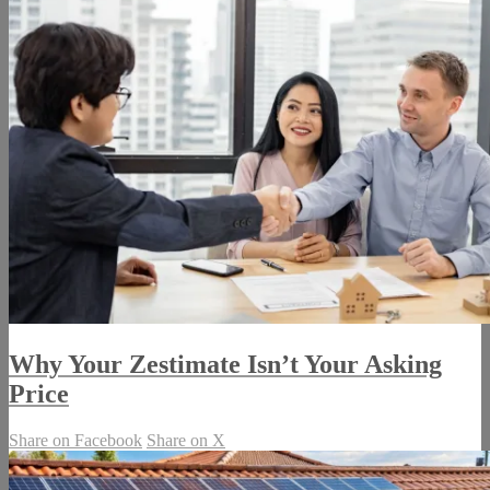
Why Your Zestimate Isn’t Your Asking
Price
Share on Facebook
Share on X