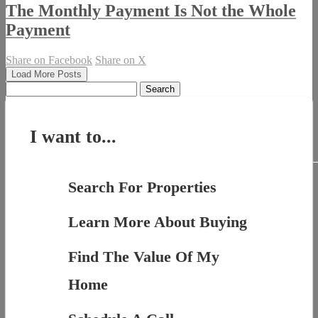
The Monthly Payment Is Not the Whole
Payment
Share on Facebook
Share on X
Load More Posts
Search
for:
I want to...
Search For Properties
Learn More About Buying
Find The Value Of My
Home