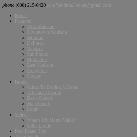
phone
(608) 215-0420
email
andrea.l.bolan@gmail.com
Home
Featured
West Madison
Downtown Madison
Monona
DeForest
Windsor
Sun Prairie
Middleton
East Madison
Stoughton
Oregon
Buyers
Guide To Buying A Home
Advanced Search
Basic Search
Map Search
Login
Sellers
What’s My Home Value?
Seller Guide
Real Estate Tips
Testimonials