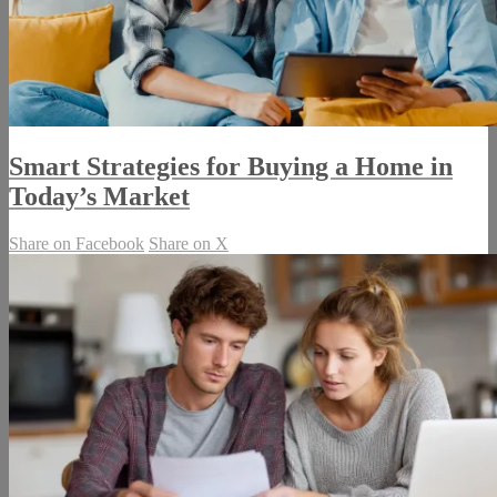
Smart Strategies for Buying a Home in
Today’s Market
Share on Facebook
Share on X