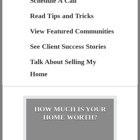
Schedule A Call
Read Tips and Tricks
View Featured Communities
See Client Success Stories
Talk About Selling My
Home
HOW MUCH IS YOUR
HOME WORTH?