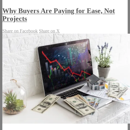
Why Buyers Are Paying for Ease, Not
Projects
Share on Facebook
Share on X