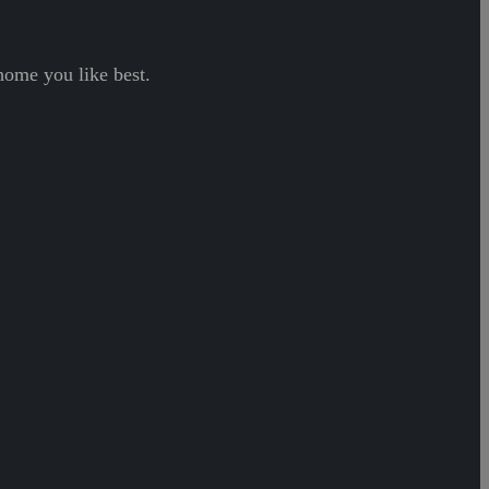
home you like best.