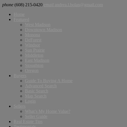
phone
(608) 215-0420
email
andrea.l.bolan@gmail.com
Home
Featured
West Madison
Downtown Madison
Monona
DeForest
Windsor
Sun Prairie
Middleton
East Madison
Stoughton
Oregon
Buyers
Guide To Buying A Home
Advanced Search
Basic Search
Map Search
Login
Sellers
What’s My Home Value?
Seller Guide
Real Estate Tips
Testimonials