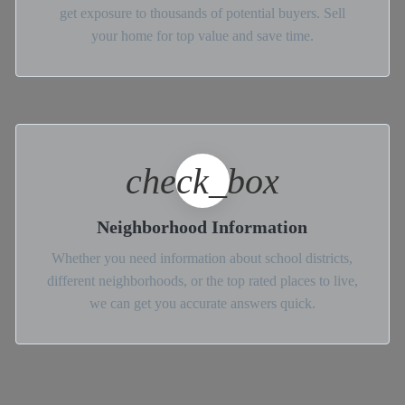
get exposure to thousands of potential buyers. Sell
your home for top value and save time.
check_box
Neighborhood Information
Whether you need information about school districts,
different neighborhoods, or the top rated places to live,
we can get you accurate answers quick.