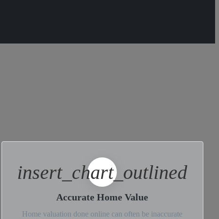
insert_chart_outlined
Accurate Home Value
Home valuation done online can often be inaccurate