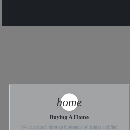
home
Buying A Home
We can search through thousands of listings and find