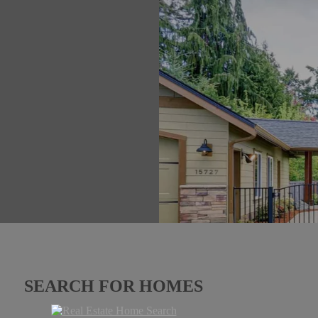
SEARCH FOR HOMES