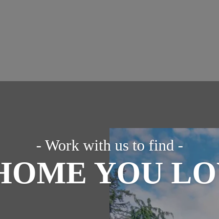
- Work with us to find -
HOME YOU L