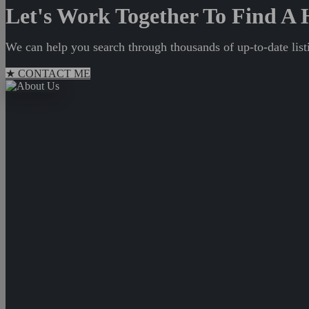
Let's Work Together To Find 
We can help you search through thousands of up-to-date listi
★ CONTACT ME