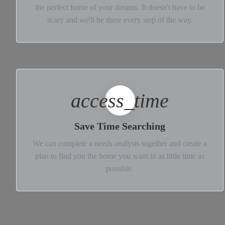
the perfect home of your dreams. It doesn't have to be
scary and we'll be there every step of the way.
access_time
Save Time Searching
We can complete a needs analysis together and create a
plan to find you the home you want in as little time as
possible.