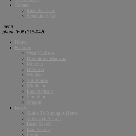
Contact
Meet the Team
Schedule A Call
menu
phone
(608) 215-0420
Home
Featured
West Madison
Downtown Madison
Monona
DeForest
Windsor
Sun Prairie
Middleton
East Madison
Stoughton
Oregon
Buyers
Guide To Buying A Home
Advanced Search
Basic Search
Map Search
Login