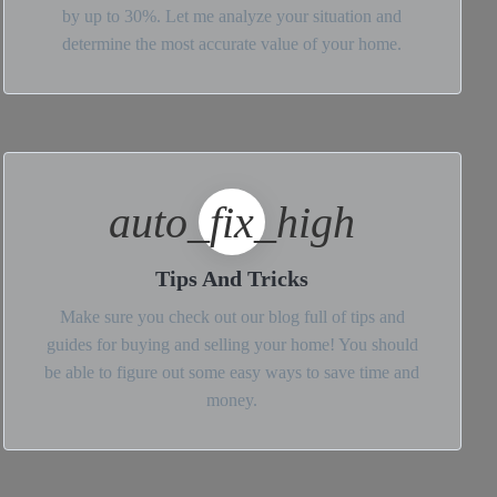
by up to 30%. Let me analyze your situation and
determine the most accurate value of your home.
auto_fix_high
Tips And Tricks
Make sure you check out our blog full of tips and
guides for buying and selling your home! You should
be able to figure out some easy ways to save time and
money.