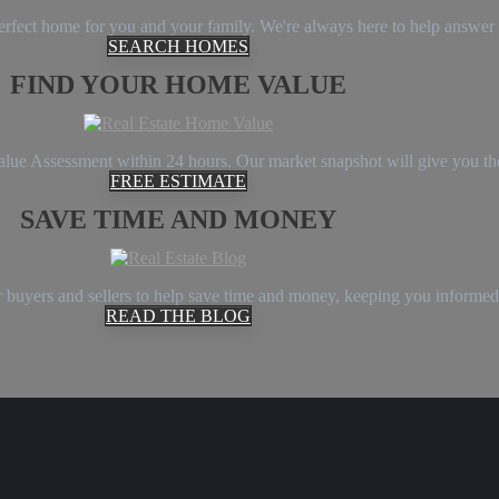
 perfect home for you and your family. We're always here to help answe
SEARCH HOMES
FIND YOUR HOME VALUE
Value Assessment within 24 hours. Our market snapshot will give you th
FREE ESTIMATE
SAVE TIME AND MONEY
 buyers and sellers to help save time and money, keeping you informed
READ THE BLOG