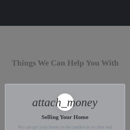
Things We Can Help You With
attach_money
Selling Your Home
We can get your home on the market in no time and