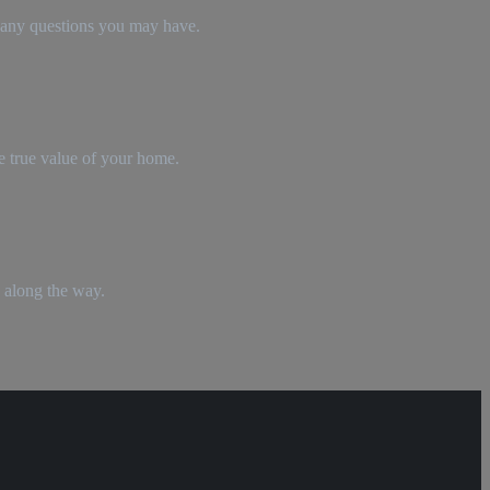
r any questions you may have.
e true value of your home.
 along the way.