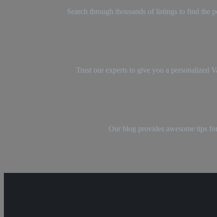
Search through thousands of listings to find the
Trust our experts to give you a personalized 
Our blog provides awesome tips for