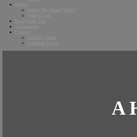
Sellers
What’s My Home Value?
Seller Guide
Real Estate Tips
Testimonials
Contact
Meet the Team
Schedule A Call
A 