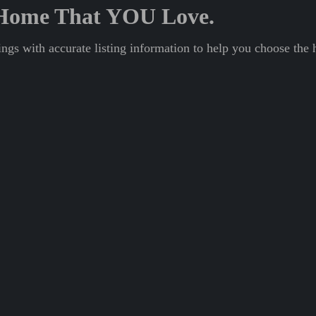
A Home That YOU Love.
ngs with accurate listing information to help you choose the 