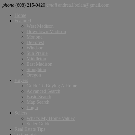
phone
(608) 215-0420
email
andrea.l.bolan@gmail.com
Home
Featured
West Madison
Downtown Madison
Monona
DeForest
Windsor
Sun Prairie
Middleton
East Madison
Stoughton
Oregon
Buyers
Guide To Buying A Home
Advanced Search
Basic Search
Map Search
Login
Sellers
What’s My Home Value?
Seller Guide
Real Estate Tips
Testimonials