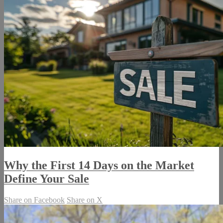
Why the First 14 Days on the Market
Define Your Sale
Share on Facebook
Share on X