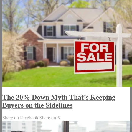
The 20% Down Myth That’s Keeping
Buyers on the Sidelines
Share on Facebook
Share on X