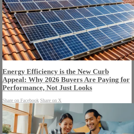
Energy Efficiency is the New Curb
Appeal: Why 2026 Buyers Are Paying for
Performance, Not Just Looks
Share on Facebook
Share on X