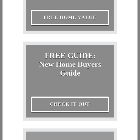
FREE HOME VALUE
FREE GUIDE:
New Home Buyers
Guide
CHECK IT OUT