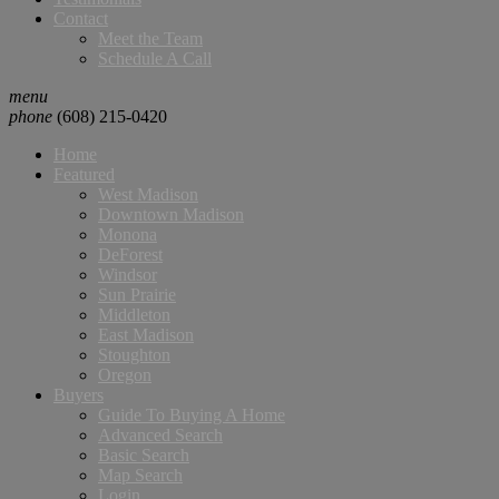
Contact
Meet the Team
Schedule A Call
menu
phone
(608) 215-0420
Home
Featured
West Madison
Downtown Madison
Monona
DeForest
Windsor
Sun Prairie
Middleton
East Madison
Stoughton
Oregon
Buyers
Guide To Buying A Home
Advanced Search
Basic Search
Map Search
Login