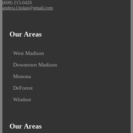
(608) 215-0420
andrea.l.bolan@gmail.com
Our Areas
West Madison
Downtown Madison
Monona
DeForest
Windsor
Our Areas