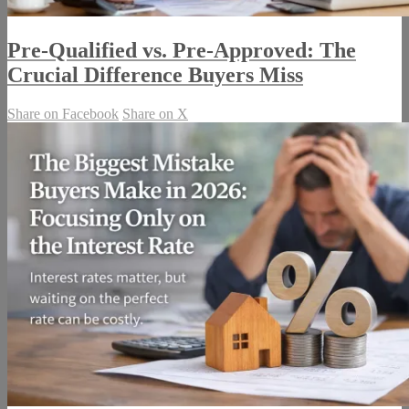
Pre-Qualified vs. Pre-Approved: The
Crucial Difference Buyers Miss
Share on Facebook
Share on X