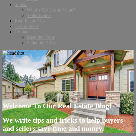
Sellers
What’s My Home Value?
Seller Guide
Real Estate Tips
Testimonials
Contact
Meet the Team
Schedule A Call
Welcome To Our Real Estate Blog!
We write tips and tricks to help buyers
and sellers save time and money.