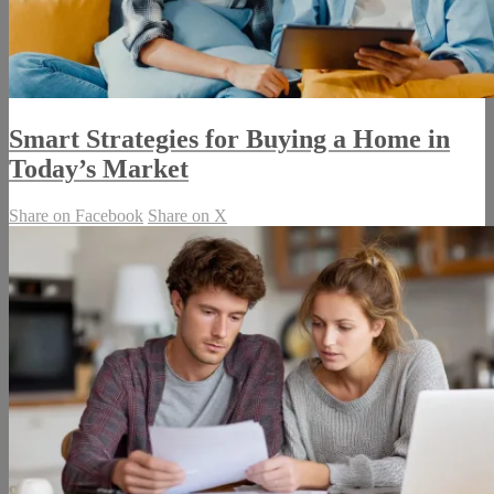
Smart Strategies for Buying a Home in
Today’s Market
Share on Facebook
Share on X