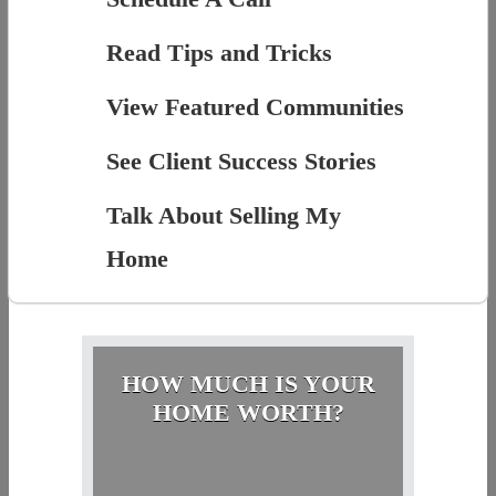
Read Tips and Tricks
View Featured Communities
See Client Success Stories
Talk About Selling My
Home
HOW MUCH IS YOUR
HOME WORTH?