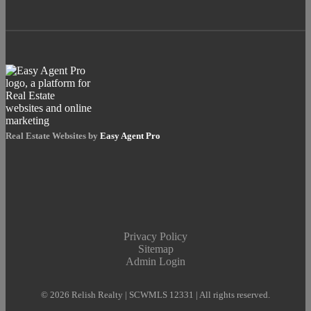
Real Estate Websites by
Easy Agent Pro
Privacy Policy
Sitemap
Admin Login
© 2026 Relish Realty | SCWMLS 12331 | All rights reserved.