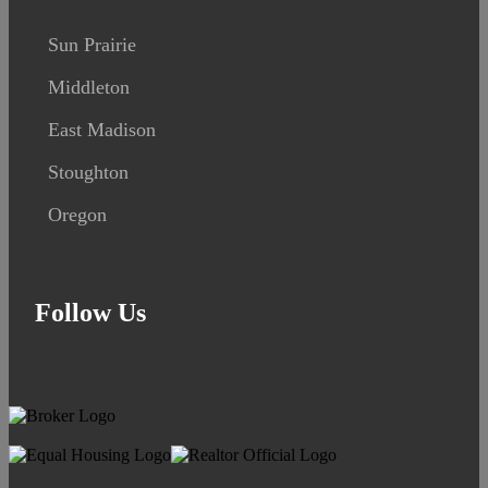
Sun Prairie
Middleton
East Madison
Stoughton
Oregon
Follow Us