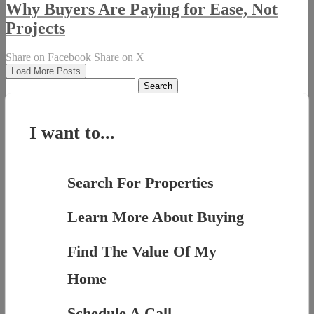
Why Buyers Are Paying for Ease, Not
Projects
Share on Facebook
Share on X
Load More Posts
Search
for:
I want to...
Search For Properties
Learn More About Buying
Find The Value Of My
Home
Schedule A Call