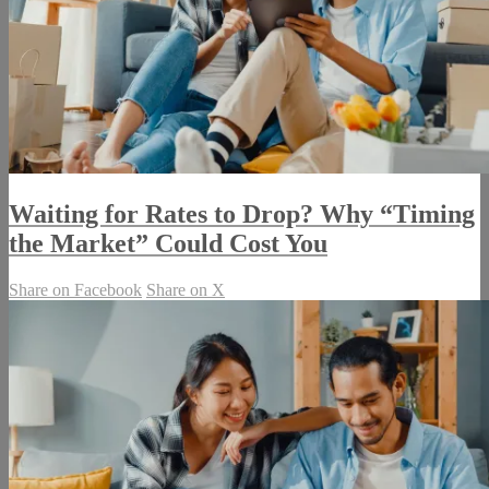
Waiting for Rates to Drop? Why “Timing
the Market” Could Cost You
Share on Facebook
Share on X