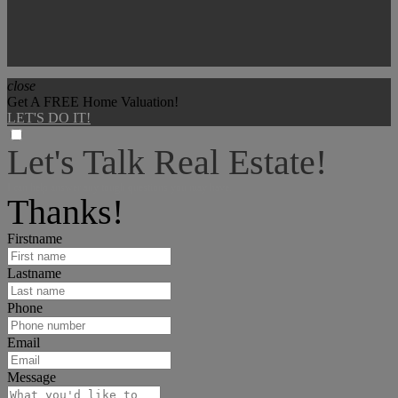
close
Get A FREE Home Valuation!
LET'S DO IT!
Let's Talk Real Estate!
I can help answer any tough questions you may have.
Thanks!
Firstname
Lastname
Phone
Email
Message