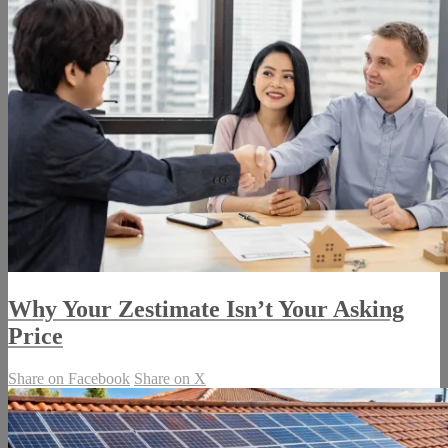
Why Your Zestimate Isn’t Your Asking
Price
Share on Facebook
Share on X