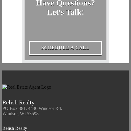
Have Questions?
Let's Talk!
SCHEDULE A CALL
Relish Realty
PO Box 381, 4436 Windsor Rd.
Windsor, WI 53598
Relish Realty