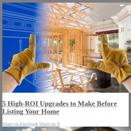
5 High-ROI Upgrades to Make Before
Listing Your Home
Share on Facebook
Share on X