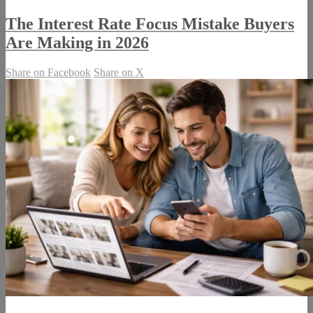
The Interest Rate Focus Mistake Buyers
Are Making in 2026
Share on Facebook
Share on X