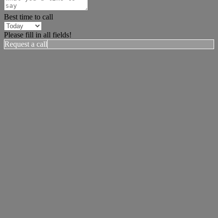
Best time to call
Please fill in all fields!
Request a call