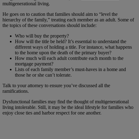
multigenerational living.
He goes on to caution that families should aim to “level the
hierarchy of the family,” treating each member as an adult. Some of
the topics of these conversations should include:
Who will buy the property?
How will the title be held? It’s essential to understand the
different ways of holding a title. For instance, what happens
to the home upon the death of the primary buyer?
How much will each adult contribute each month to the
mortgage payment?
Lists of each family member’s must-haves in a home and
those he or she can’t tolerate.
Talk to your attorney to ensure you’ve discussed all the
ramifications.
Dysfunctional families may find the thought of multigenerational
living intolerable. Still, it may be the ideal lifestyle for families who
enjoy close ties and harbor respect for one another.