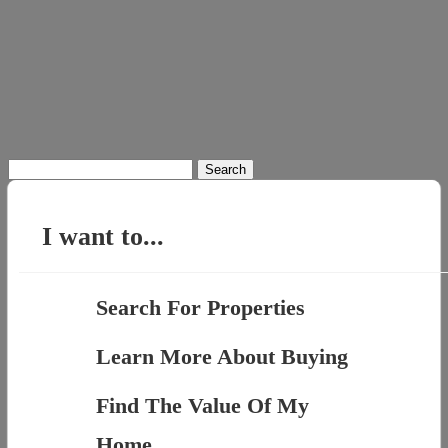
Search
for:
I want to...
Search For Properties
Learn More About Buying
Find The Value Of My
Home