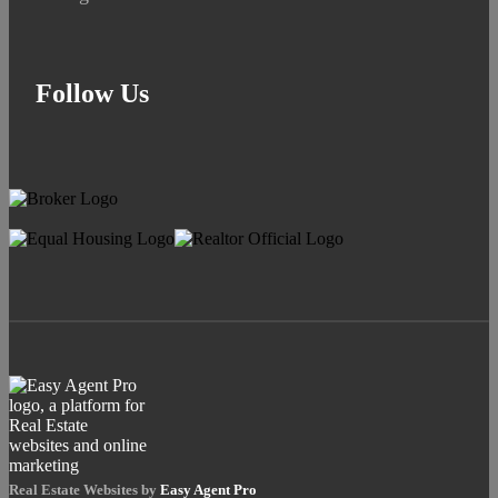
Follow Us
Real Estate Websites by
Easy Agent Pro