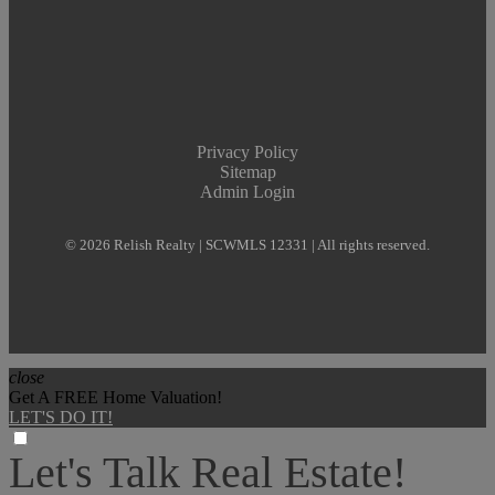
Privacy Policy
Sitemap
Admin Login
© 2026 Relish Realty | SCWMLS 12331 | All rights reserved.
close
Get A FREE Home Valuation!
LET'S DO IT!
Let's Talk Real Estate!