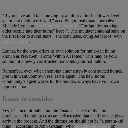
“If you have adult kids moving in, a loft or a finished lower-level
apartment might work well,” according to real estate journalist
Michele Lerner at
NewHomeSource.com
. “For families moving
older people into their home” keep “…the multigenerational suite on
the first floor to avoid stairs,” she concludes, citing Jeff Roos, with
Lennar Homes
.
Lennar, by the way, offers its own solution for multi-gen living
known as NextGen “Home Within A Home.” This may be your
solution if a newly constructed home hits your hot button.
Remember, even when shopping among newly constructed homes,
you will want your own real estate agent. The new home
community’s agent works for the builder. Always have your own
representation.
Issues to consider
Yes, it’s uncomfortable, but the financial aspect of the home
purchase and ongoing costs are a discussion that needs to take place
early in the process. And the discussion should not be “a parent-kid
thing,” according to John Graham, who
co-authored a book
on