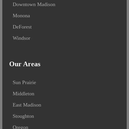
Downtown Madison
Monona
DeForest
Windsor
Our Areas
Sun Prairie
Middleton
East Madison
Stoughton
Oregon