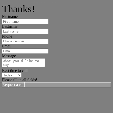
I can help answer any tough questions you may have.
Thanks!
Firstname
Lastname
Phone
Email
Message
Best time to call
Please fill in all fields!
Request a call