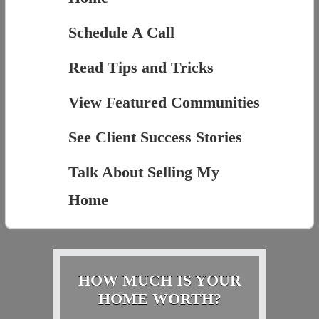
Schedule A Call
Read Tips and Tricks
View Featured Communities
See Client Success Stories
Talk About Selling My
Home
HOW MUCH IS YOUR
HOME WORTH?