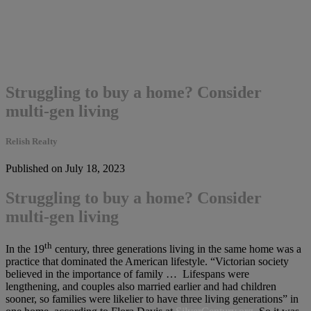
Struggling to buy a home? Consider
multi-gen living
Relish Realty
Published on July 18, 2023
Struggling to buy a home? Consider
multi-gen living
th
In the 19
century, three generations living in the same home was a
practice that dominated the American lifestyle. “Victorian society
believed in the importance of family … Lifespans were
lengthening, and couples also married earlier and had children
sooner, so families were likelier to have three living generations” in