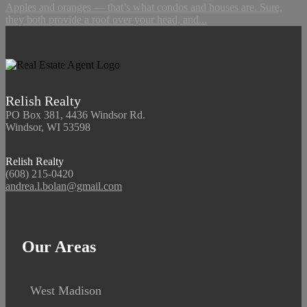
Apples and oranges — that’s what condos and houses are. Sure,
they both provide a roof over your head, and...
Relish Realty
PO Box 381, 4436 Windsor Rd.
Windsor, WI 53598
Relish Realty
(608) 215-0420
andrea.l.bolan@gmail.com
Our Areas
West Madison