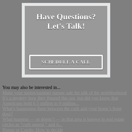
Have Questions?
Let's Talk!
SCHEDULE A CALL
You may also be interested in...
Make your spring/summer garage sale the talk of the neighborhood
It’s a mystery how they figured this out, but did you know that
Americans hold 6.5 million to 9 million...
What’s happening there between the curb and your home’s front
door?
What happens — or doesn’t — in that area is known in real estate
circles as “curb appeal,” and it...
House or Condo: How to decide