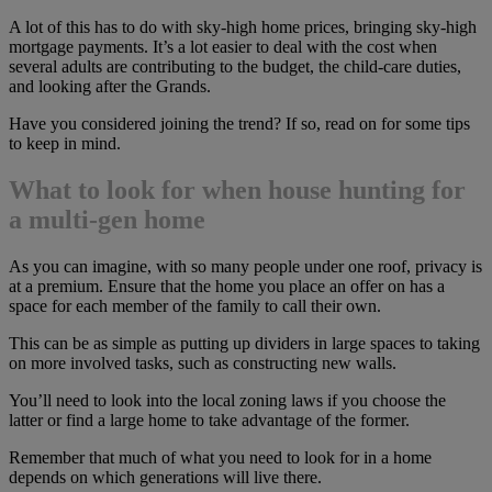
A lot of this has to do with sky-high home prices, bringing sky-high
mortgage payments. It’s a lot easier to deal with the cost when
several adults are contributing to the budget, the child-care duties,
and looking after the Grands.
Have you considered joining the trend? If so, read on for some tips
to keep in mind.
What to look for when house hunting for
a multi-gen home
As you can imagine, with so many people under one roof, privacy is
at a premium. Ensure that the home you place an offer on has a
space for each member of the family to call their own.
This can be as simple as putting up dividers in large spaces to taking
on more involved tasks, such as constructing new walls.
You’ll need to look into the local zoning laws if you choose the
latter or find a large home to take advantage of the former.
Remember that much of what you need to look for in a home
depends on which generations will live there.