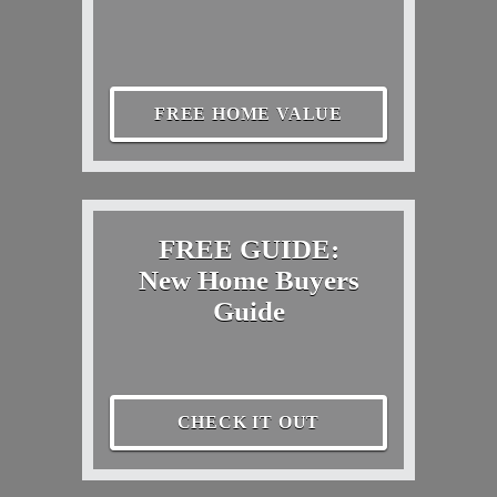
FREE HOME VALUE
FREE GUIDE:
New Home Buyers
Guide
CHECK IT OUT