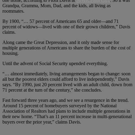
one home, according to Flora Davis at
SilverCentury.org
. So it was
Grandpa, Gramma, Mom, Dad, and the kids, all living as
roommates.
By 1900, “… 57 percent of Americans 65 and older—and 71
percent of widows—lived with one of their grown children,” Davis
claims.
Along came the Great Depression, and it only made sense for
multiple generations of Americans to share the burden of the cost of
housing.
Until the advent of Social Security upended everything.
“… almost immediately, living arrangements began to change: soon
all but the poorest elders could afford to live independently,” Davis
says. “By 1990, just 20 percent lived with an adult child, down from
71 percent at the turn of the century,” she concludes.
Fast forward three years ago, and we see a resurgence in the trend.
Around 15 percent of homebuyers surveyed by the National
Association of Realtors had plans to include multiple generations in
their new home. “That’s an 11 percent increase in multi-generational
buyers over the prior year,” claims Davis.