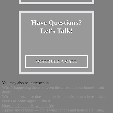
Have Questions?
Let's Talk!
SCHEDULE A CALL
You may also be interested in...
What’s happening there between the curb and your home’s front
door?
What happens — or doesn’t — in that area is known in real estate
circles as “curb appeal,” and it...
House or Condo: How to decide
Apples and oranges — that’s what condos and houses are. Sure,