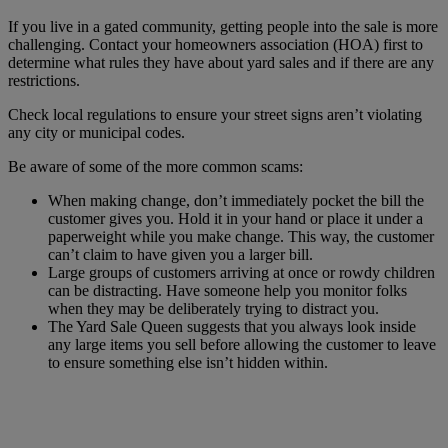
If you live in a gated community, getting people into the sale is more
challenging. Contact your homeowners association (HOA) first to
determine what rules they have about yard sales and if there are any
restrictions.
Check local regulations to ensure your street signs aren’t violating
any city or municipal codes.
Be aware of some of the more common scams:
When making change, don’t immediately pocket the bill the
customer gives you. Hold it in your hand or place it under a
paperweight while you make change. This way, the customer
can’t claim to have given you a larger bill.
Large groups of customers arriving at once or rowdy children
can be distracting. Have someone help you monitor folks
when they may be deliberately trying to distract you.
The Yard Sale Queen suggests that you always look inside
any large items you sell before allowing the customer to leave
to ensure something else isn’t hidden within.