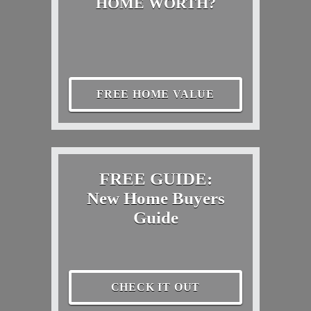
HOME WORTH?
FREE HOME VALUE
FREE GUIDE:
New Home Buyers
Guide
CHECK IT OUT