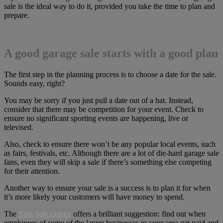
sale is the ideal way to do it, provided you take the time to plan and
prepare.
A good garage sale starts with a good plan
The first step in the planning process is to choose a date for the sale.
Sounds easy, right?
You may be sorry if you just pull a date out of a hat. Instead,
consider that there may be competition for your event. Check to
ensure no significant sporting events are happening, live or
televised.
Also, check to ensure there won’t be any popular local events, such
as fairs, festivals, etc. Although there are a lot of die-hard garage sale
fans, even they will skip a sale if there’s something else competing
for their attention.
Another way to ensure your sale is a success is to plan it for when
it’s more likely your customers will have money to spend.
The
Yard Sale Queen
offers a brilliant suggestion: find out when
employees of some of the larger businesses in your area get paid and