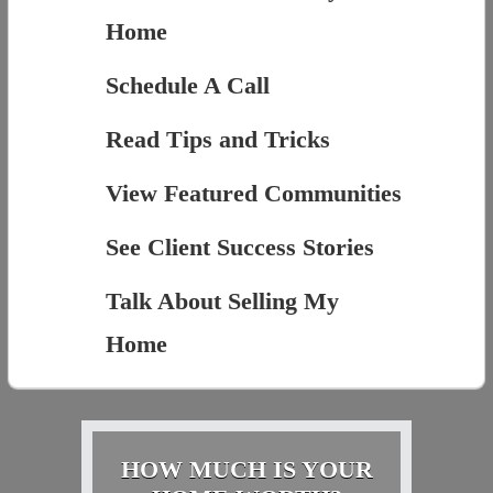
Home
Schedule A Call
Read Tips and Tricks
View Featured Communities
See Client Success Stories
Talk About Selling My
Home
HOW MUCH IS YOUR