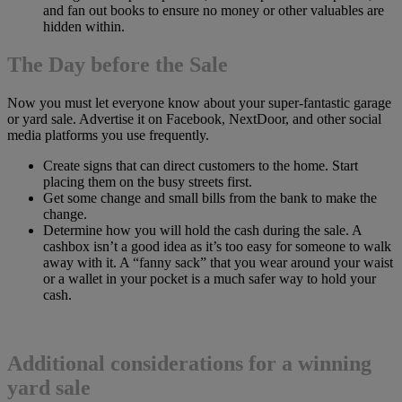
and fan out books to ensure no money or other valuables are
hidden within.
The Day before the Sale
Now you must let everyone know about your super-fantastic garage
or yard sale. Advertise it on Facebook, NextDoor, and other social
media platforms you use frequently.
Create signs that can direct customers to the home. Start
placing them on the busy streets first.
Get some change and small bills from the bank to make the
change.
Determine how you will hold the cash during the sale. A
cashbox isn’t a good idea as it’s too easy for someone to walk
away with it. A “fanny sack” that you wear around your waist
or a wallet in your pocket is a much safer way to hold your
cash.
Additional considerations for a winning
yard sale