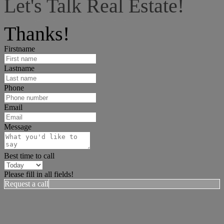
Let's Talk Real Estate!
I can help answer any tough questions you may have.
Thanks!
Firstname
Lastname
Phone
Email
Message
Best time to call
Please fill in all fields!
Request a call