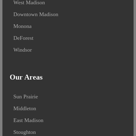
West Madison
Downtown Madison
Monona
DeForest
Windsor
Our Areas
Sun Prairie
Middleton
East Madison
Stoughton