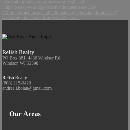
they both provide a roof over your head, and...
3 tips to keep your dog safe this Independence Day
“More pets get lost on July 4th than any other day of the year,”
according to the experts at HomeAgain,...
Relish Realty
PO Box 381, 4436 Windsor Rd.
Windsor, WI 53598
Relish Realty
(608) 215-0420
andrea.l.bolan@gmail.com
Our Areas