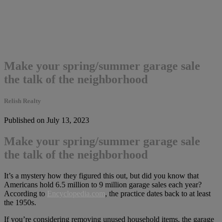
Make your spring/summer garage sale
the talk of the neighborhood
Relish Realty
Published on July 13, 2023
Make your spring/summer garage sale
the talk of the neighborhood
It’s a mystery how they figured this out, but did you know that
Americans hold 6.5 million to 9 million garage sales each year?
According to
Encyclopedia.com
, the practice dates back to at least
the 1950s.
If you’re considering removing unused household items, the garage