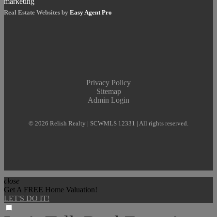
Real Estate Websites by
Easy Agent Pro
Privacy Policy
Sitemap
Admin Login
© 2026 Relish Realty | SCWMLS 12331 | All rights reserved.
close
Get A FREE Home Valuation!
LET'S DO IT!