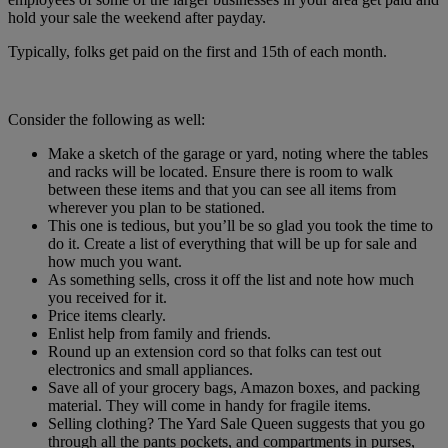
hold your sale the weekend after payday.
Typically, folks get paid on the first and 15th of each month.
Consider the following as well:
Make a sketch of the garage or yard, noting where the tables
and racks will be located. Ensure there is room to walk
between these items and that you can see all items from
wherever you plan to be stationed.
This one is tedious, but you’ll be so glad you took the time to
do it. Create a list of everything that will be up for sale and
how much you want.
As something sells, cross it off the list and note how much
you received for it.
Price items clearly.
Enlist help from family and friends.
Round up an extension cord so that folks can test out
electronics and small appliances.
Save all of your grocery bags, Amazon boxes, and packing
material. They will come in handy for fragile items.
Selling clothing? The Yard Sale Queen suggests that you go
through all the pants pockets, and compartments in purses,