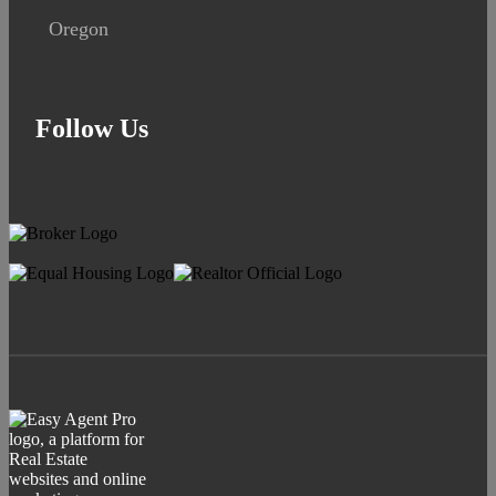
Oregon
Follow Us