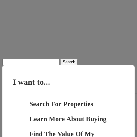
Search
for:
I want to...
Search For Properties
Learn More About Buying
Find The Value Of My