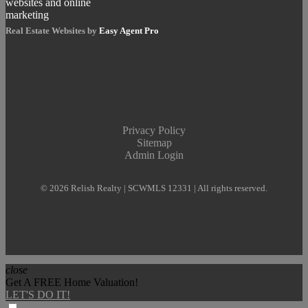
Real Estate Websites by
Easy Agent Pro
Privacy Policy
Sitemap
Admin Login
© 2026 Relish Realty | SCWMLS 12331 | All rights reserved.
close
Get A FREE Home Valuation!
LET'S DO IT!