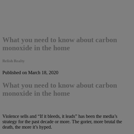
What you need to know about carbon
monoxide in the home
Relish Realty
Published on March 18, 2020
What you need to know about carbon
monoxide in the home
Violence sells and “If it bleeds, it leads” has been the media’s
strategy for the past decade or more. The gorier, more brutal the
death, the more it’s hyped.