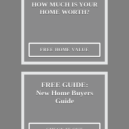
HOW MUCH IS YOUR
HOME WORTH?
FREE HOME VALUE
FREE GUIDE:
New Home Buyers
Guide