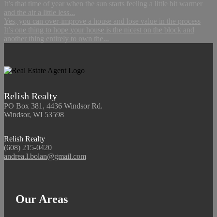
It’s that time of year when the sun starts feeling a little bit warmer
and the air a little less...
Yes, you can over-improve a house and lose value in the process
It’s one thing to hope your house is the nicest on the block and
another thing entirely to own the...
Relish Realty
PO Box 381, 4436 Windsor Rd.
Windsor, WI 53598
Relish Realty
(608) 215-0420
andrea.l.bolan@gmail.com
Our Areas