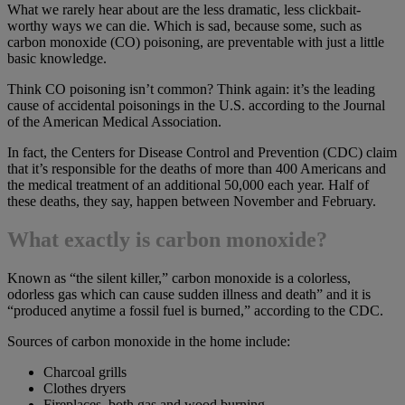
What we rarely hear about are the less dramatic, less clickbait-
worthy ways we can die. Which is sad, because some, such as
carbon monoxide (CO) poisoning, are preventable with just a little
basic knowledge.
Think CO poisoning isn’t common? Think again: it’s the leading
cause of accidental poisonings in the U.S. according to the Journal
of the American Medical Association.
In fact, the Centers for Disease Control and Prevention (CDC) claim
that it’s responsible for the deaths of more than 400 Americans and
the medical treatment of an additional 50,000 each year. Half of
these deaths, they say, happen between November and February.
What exactly is carbon monoxide?
Known as “the silent killer,” carbon monoxide is a colorless,
odorless gas which can cause sudden illness and death” and it is
“produced anytime a fossil fuel is burned,” according to the CDC.
Sources of carbon monoxide in the home include:
Charcoal grills
Clothes dryers
Fireplaces, both gas and wood burning