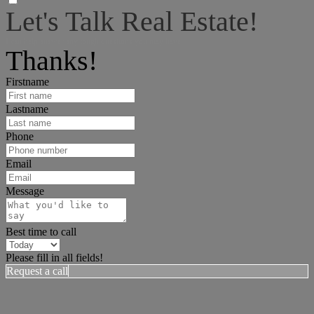
Let's Talk Real Estate!
I can help answer any tough questions you may have.
Thanks!
Firstname
Lastname
Phone
Email
Message
Best time to call
Please fill in all fields!
Request a call