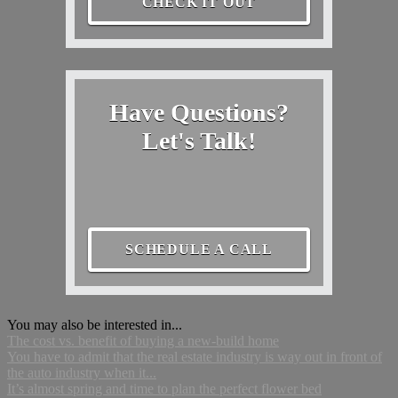
CHECK IT OUT
Have Questions?
Let's Talk!
SCHEDULE A CALL
You may also be interested in...
The cost vs. benefit of buying a new-build home
You have to admit that the real estate industry is way out in front of
the auto industry when it...
It’s almost spring and time to plan the perfect flower bed