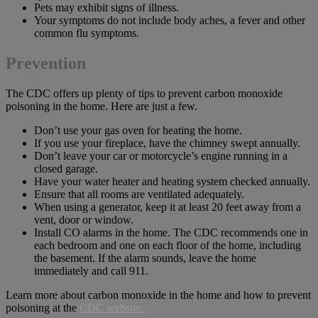
Pets may exhibit signs of illness.
Your symptoms do not include body aches, a fever and other
common flu symptoms.
Prevention
The CDC offers up plenty of tips to prevent carbon monoxide
poisoning in the home. Here are just a few.
Don’t use your gas oven for heating the home.
If you use your fireplace, have the chimney swept annually.
Don’t leave your car or motorcycle’s engine running in a
closed garage.
Have your water heater and heating system checked annually.
Ensure that all rooms are ventilated adequately.
When using a generator, keep it at least 20 feet away from a
vent, door or window.
Install CO alarms in the home. The CDC recommends one in
each bedroom and one on each floor of the home, including
the basement. If the alarm sounds, leave the home
immediately and call 911.
Learn more about carbon monoxide in the home and how to prevent
poisoning at the
CDC website.