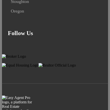
Stoughton
Oregon
Follow Us