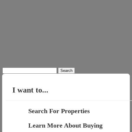
Search
for:
I want to...
Search For Properties
Learn More About Buying