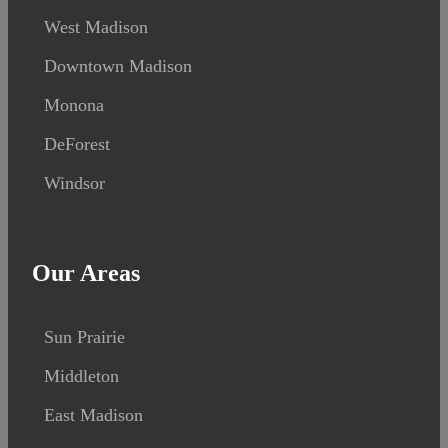
West Madison
Downtown Madison
Monona
DeForest
Windsor
Our Areas
Sun Prairie
Middleton
East Madison