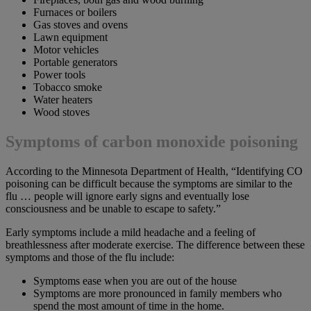
Furnaces or boilers
Gas stoves and ovens
Lawn equipment
Motor vehicles
Portable generators
Power tools
Tobacco smoke
Water heaters
Wood stoves
Symptoms of carbon monoxide poisoning
According to the Minnesota Department of Health, “Identifying CO
poisoning can be difficult because the symptoms are similar to the
flu … people will ignore early signs and eventually lose
consciousness and be unable to escape to safety.”
Early symptoms include a mild headache and a feeling of
breathlessness after moderate exercise. The difference between these
symptoms and those of the flu include:
Symptoms ease when you are out of the house
Symptoms are more pronounced in family members who
spend the most amount of time in the home.