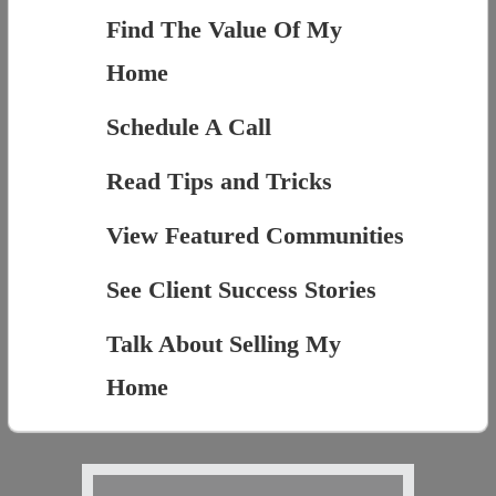
Find The Value Of My
Home
Schedule A Call
Read Tips and Tricks
View Featured Communities
See Client Success Stories
Talk About Selling My
Home