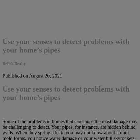
Use your senses to detect problems with
your home’s pipes
Relish Realty
Published on August 20, 2021
Use your senses to detect problems with
your home’s pipes
Some of the problems in homes that can cause the most damage may
be challenging to detect. Your pipes, for instance, are hidden behind
walls. When they spring a leak, you may not know about it until
mold forms, you notice water damage or your water bill skyrockets.