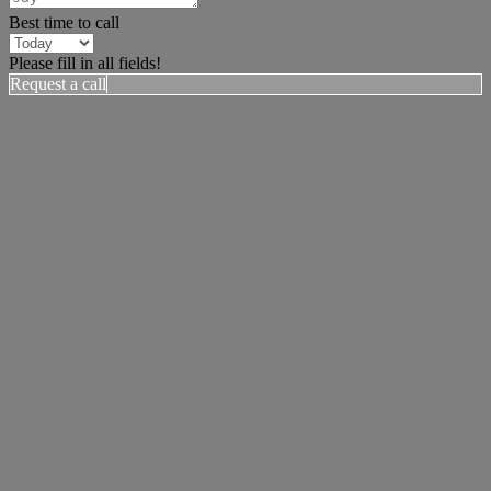
Best time to call
Please fill in all fields!
Request a call