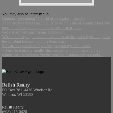
You may also be interested in...
Outdoor entertaining? Get rid of mosquitos naturally
There are two things that qualify to be the bane of summer: flies and
mosquitos. Entertaining outdoors seems to triple...
Get started with smart home technology
Whether it’s trying to remember to turn on the porch light at night or
the constant fiddling with the thermostat...
Information you need if you’ve got your eye on a condo
= They’re typically smaller than single-family homes and they
require far less upkeep. Yet the process of purchasing a condo...
Relish Realty
PO Box 381, 4436 Windsor Rd.
Windsor, WI 53598
Relish Realty
(608) 215-0420