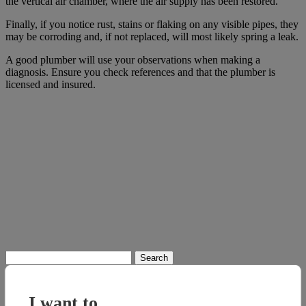
the vertical air chamber, where the air supply has been restored.”
Finally, if you notice rust, stains or flaking on any visible pipes, they
may be corroding and, if not replaced, will most likely spring a leak.
A good plumber will use your observations when making a
diagnosis. Ensure you check references and that the plumber is
licensed and insured.
Search
for:
I want to...