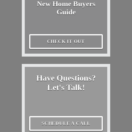
New Home Buyers
Guide
CHECK IT OUT
Have Questions?
Let's Talk!
SCHEDULE A CALL