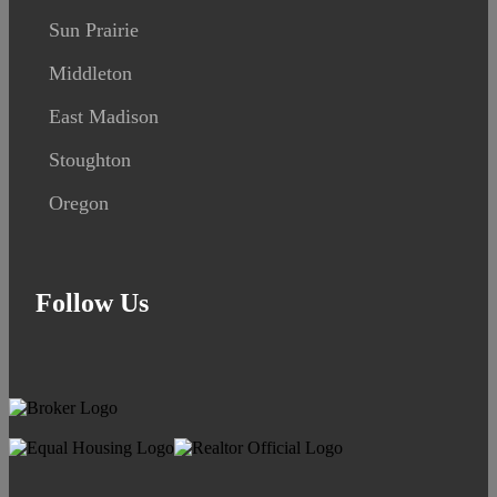
Sun Prairie
Middleton
East Madison
Stoughton
Oregon
Follow Us