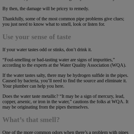
By then, the damage will be pricey to remedy.
Thankfully, some of the most common pipe problems give clues;
you just need to know what to smell, look or listen for.
Use your sense of taste
If your water tastes odd or stinks, don’t drink it.
“Foul-smelling or bad-tasting water are signs of impurities,”
according to the experts at the Water Quality Association (WQA).
If the water tastes salty, there may be hydrogen sulfide in the pipes.
Caused by bacteria, you’ll need to find the source and eliminate it.
Your plumber can help you here.
Does the water taste metallic? “It may be a sign of mercury, lead,
copper, arsenic, or iron in the water,” cautions the folks at WQA. It
may be originating from the pipes themselves.
What’s that smell?
One of the more common odors when there’s a problem with pipes