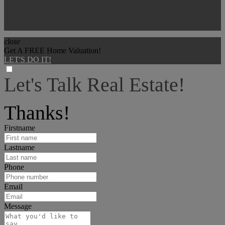
close
Get A FREE Home Valuation!
LET'S DO IT!
Let's Talk Real Estate!
I can help answer any tough questions you may have.
Thanks!
Firstname
Lastname
Phone
Email
Message