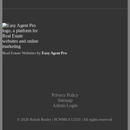
Real Estate Websites by
Easy Agent Pro
Privacy Policy
Sitemap
Admin Login
© 2026 Relish Realty | SCWMLS 12331 | All rights reserved.