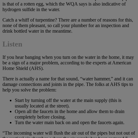
is that of a rotten egg, which the WQA says is also indicative of
hydrogen sulfide in the water.
Catch a whiff of turpentine? There are a number of reasons for this,
none of them pleasant, so call your plumber for an inspection and
drink bottled water in the meantime.
Listen
If you hear banging when you turn on the water in the home, it may
be a sign of a major problem, according to the experts at American
Home Shield (AHS).
There is actually a name for that sound, “water hammer,” and it can
damage connections and joints in the pipe. The folks at AHS tips to
help you solve the problem:
Start by turning off the water at the main supply (this is
usually located at the street).
Open all the faucets in the home and allow them to drain
completely before closing.
Turn the water main back on and open the faucets again.
“The incoming water will flush the air out of the pipes but not out of