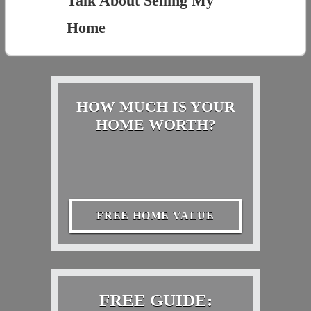
Talk About Selling My
Home
HOW MUCH IS YOUR
HOME WORTH?
FREE HOME VALUE
FREE GUIDE: