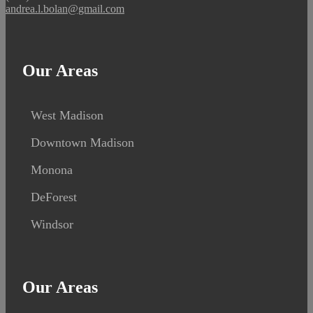
andrea.l.bolan@gmail.com
Our Areas
West Madison
Downtown Madison
Monona
DeForest
Windsor
Our Areas