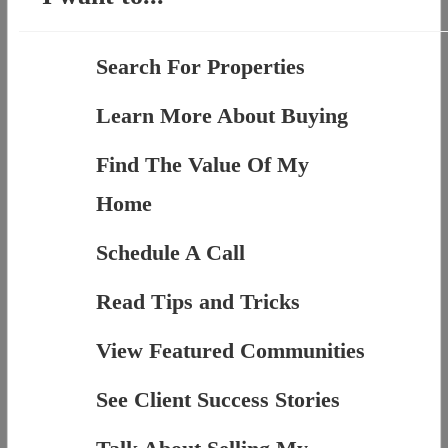
Search For Properties
Learn More About Buying
Find The Value Of My
Home
Schedule A Call
Read Tips and Tricks
View Featured Communities
See Client Success Stories