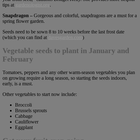
tips at
gardenologist.org
.
Snapdragon –
Gorgeous and colorful, snapdragons are a must for a
spring flower garden.
Seeds need to be sown 8 to 10 weeks before the last frost date
(which you can find at
davesgarden.com
)
Vegetable seeds to plant in January and
February
Tomatoes, peppers and any other warm-season vegetables you plan
on growing require a long season, so starting the seeds indoors,
early, is a must.
Other vegetables to start now include:
Broccoli
Brussels sprouts
Cabbage
Cauliflower
Eggplant