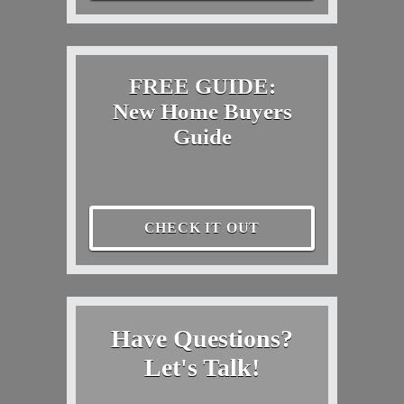
FREE GUIDE:
New Home Buyers
Guide
CHECK IT OUT
Have Questions?
Let's Talk!