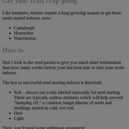
Get your fruit crop going
Like tomatoes, melons require a long growing season so get these
seeds started indoors, now:
Cantaloupe
Honeydew
Watermelon
How to
Don’t look to the seed packet to give you much more information
than how many weeks before your last frost date to start your seeds
indoors.
The key to successful seed starting indoors is threefold:
Soil – always use a mix labeled especially for seed starting.
These are typically soilless mixtures which will help prevent
“damping off,” a common fungal disease of seeds and
seedlings started in cold, wet soil.
Heat
Light
Then, you’ll need some additional equipment: