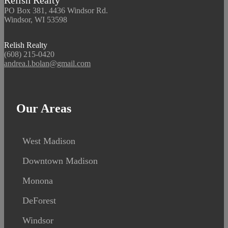
Relish Realty
PO Box 381, 4436 Windsor Rd.
Windsor, WI 53598
Relish Realty
(608) 215-0420
andrea.l.bolan@gmail.com
Our Areas
West Madison
Downtown Madison
Monona
DeForest
Windsor