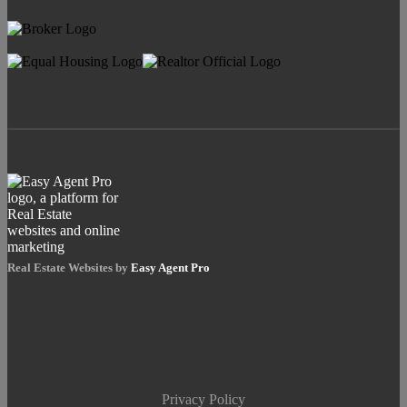
Real Estate Websites by
Easy Agent Pro
Privacy Policy