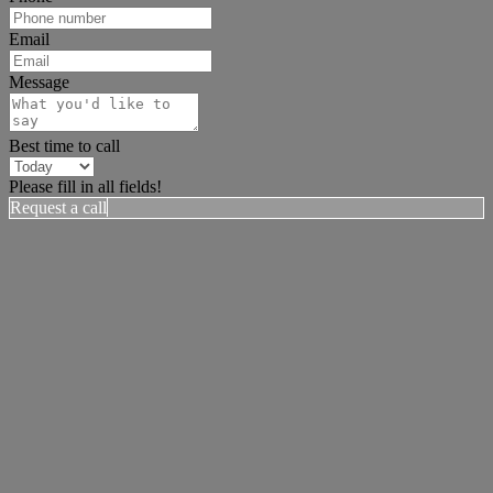
Email
Message
Best time to call
Please fill in all fields!
Request a call