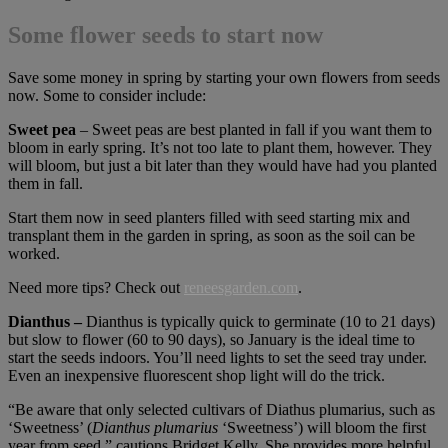
Some flower seeds to start now
Save some money in spring by starting your own flowers from seeds
now. Some to consider include:
Sweet pea
– Sweet peas are best planted in fall if you want them to
bloom in early spring. It’s not too late to plant them, however. They
will bloom, but just a bit later than they would have had you planted
them in fall.
Start them now in seed planters filled with seed starting mix and
transplant them in the garden in spring, as soon as the soil can be
worked.
Need more tips? Check out
reneesgarden.com
.
Dianthus –
Dianthus is typically quick to germinate (10 to 21 days)
but slow to flower (60 to 90 days), so January is the ideal time to
start the seeds indoors. You’ll need lights to set the seed tray under.
Even an inexpensive fluorescent shop light will do the trick.
“Be aware that only selected cultivars of Diathus plumarius, such as
‘Sweetness’ (
Dianthus plumarius
‘Sweetness’) will bloom the first
year from seed,” cautions Bridget Kelly. She provides more helpful