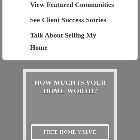
View Featured Communities
See Client Success Stories
Talk About Selling My
Home
HOW MUCH IS YOUR
HOME WORTH?
FREE HOME VALUE