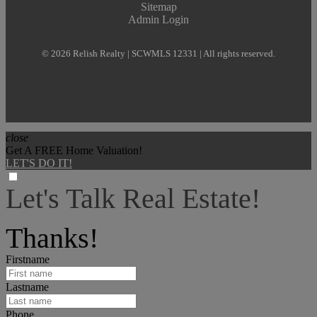
Sitemap
Admin Login
© 2026 Relish Realty | SCWMLS 12331 | All rights reserved.
close
Get A FREE Home Valuation!
LET'S DO IT!
Let's Talk Real Estate!
I can help answer any tough questions you may have.
Thanks!
Firstname
Lastname
Phone