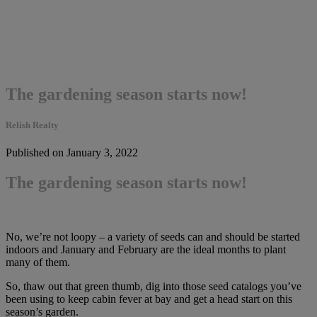
The gardening season starts now!
Relish Realty
Published on January 3, 2022
The gardening season starts now!
No, we’re not loopy – a variety of seeds can and should be started
indoors and January and February are the ideal months to plant
many of them.
So, thaw out that green thumb, dig into those seed catalogs you’ve
been using to keep cabin fever at bay and get a head start on this
season’s garden.