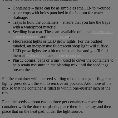
Containers – these can be as simple as small (3- to 4-ounce)
paper cups with holes punched in the bottom for water
drainage.
Trays to hold the containers – ensure that you line the trays
with a waterproof material.
Seedling heat mat. These are available online at
amazon.com
,
homedepot.com
and
walmart.com
.
Fluorescent lights or LED grow lights. For the budget
minded, an inexpensive fluorescent shop light will suffice.
LED grow lights are a bit more expensive and you’ll find
them at
walmart.com
and
homedepot.com.
Plastic domes, bags or wrap – used to cover the containers to
help retain moisture in the planting mix until the seedlings
breach the soil.
Fill the container with the seed starting mix and use your fingers to
lightly press down the soil to remove air pockets. Add more of the
mix so that the container is filled to within one-quarter inch of the
rim.
Plant the seeds – about two to three per container – cover the
container with the dome or plastic, place them in the tray and then
place that on the heat pad, under the light source.