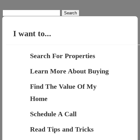
Search
for:
I want to...
Search For Properties
Learn More About Buying
Find The Value Of My
Home
Schedule A Call
Read Tips and Tricks