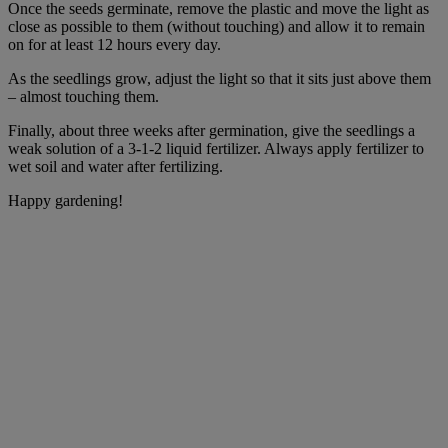
Once the seeds germinate, remove the plastic and move the light as
close as possible to them (without touching) and allow it to remain
on for at least 12 hours every day.
As the seedlings grow, adjust the light so that it sits just above them
– almost touching them.
Finally, about three weeks after germination, give the seedlings a
weak solution of a 3-1-2 liquid fertilizer. Always apply fertilizer to
wet soil and water after fertilizing.
Happy gardening!