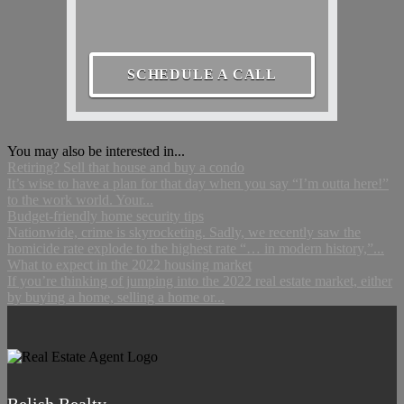
SCHEDULE A CALL
You may also be interested in...
Retiring? Sell that house and buy a condo
It’s wise to have a plan for that day when you say “I’m outta here!”
to the work world. Your...
Budget-friendly home security tips
Nationwide, crime is skyrocketing. Sadly, we recently saw the
homicide rate explode to the highest rate “… in modern history,”...
What to expect in the 2022 housing market
If you’re thinking of jumping into the 2022 real estate market, either
by buying a home, selling a home or...