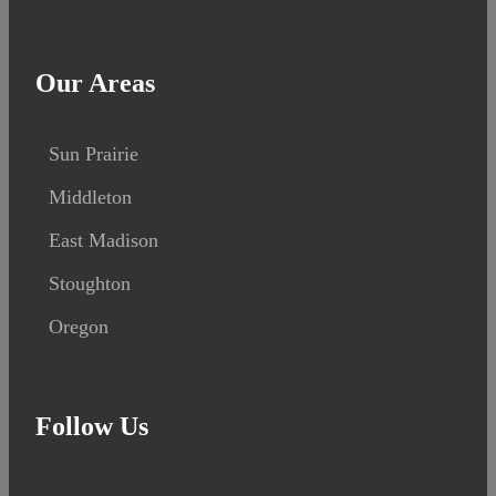
Our Areas
Sun Prairie
Middleton
East Madison
Stoughton
Oregon
Follow Us