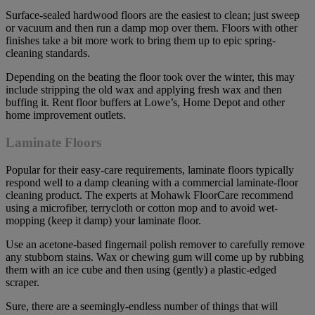
Surface-sealed hardwood floors are the easiest to clean; just sweep
or vacuum and then run a damp mop over them. Floors with other
finishes take a bit more work to bring them up to epic spring-
cleaning standards.
Depending on the beating the floor took over the winter, this may
include stripping the old wax and applying fresh wax and then
buffing it. Rent floor buffers at Lowe’s, Home Depot and other
home improvement outlets.
Laminate Floors
Popular for their easy-care requirements, laminate floors typically
respond well to a damp cleaning with a commercial laminate-floor
cleaning product. The experts at Mohawk FloorCare recommend
using a microfiber, terrycloth or cotton mop and to avoid wet-
mopping (keep it damp) your laminate floor.
Use an acetone-based fingernail polish remover to carefully remove
any stubborn stains. Wax or chewing gum will come up by rubbing
them with an ice cube and then using (gently) a plastic-edged
scraper.
Sure, there are a seemingly-endless number of things that will