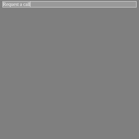
Request a call