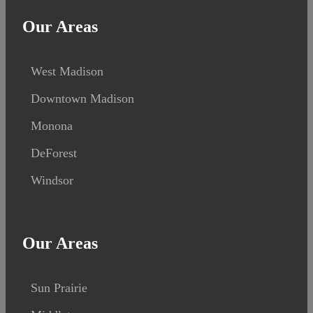
Our Areas
West Madison
Downtown Madison
Monona
DeForest
Windsor
Our Areas
Sun Prairie