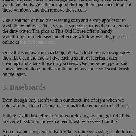
you have blinds, give them a good dusting, then raise them to get at
those windows and then remove the screens.
Use a solution of mild dishwashing soap and a strip applicator to
wash the windows. Then, swipe a squeegee across them to remove
the dirty water. The pros at This Old House offer a handy
walkthrough of their easy and effective window-washing process
online at
thisoldhouse.com
.
Once the windows are sparkling, all that’s left to do is to wipe down
the sills, clean the tracks (give each a squirt of lubricant after
cleaning) and attack those dirty screens. Use the same type of soap-
and-water solution you did for the windows and a soft scrub brush
on the latter.
3. Baseboards
Even though they aren’t within our direct line of sight when we
enter a room, clean baseboards can make the entire room feel fresh.
If there is still dust leftover from your dusting session, get rid of that
first. A whiskbroom or even a paintbrush works well for this.
Home maintenance expert Bob Vila recommends using a solution of