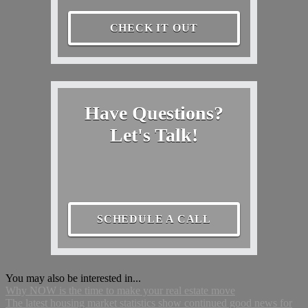
CHECK IT OUT
Have Questions?
Let's Talk!
SCHEDULE A CALL
You may also be interested in...
Why NOW is the time to make your real estate move
The latest housing market statistics show continued good news for