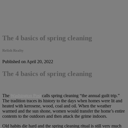
The 4 basics of spring cleaning
Relish Realty
Published on April 20, 2022
The 4 basics of spring cleaning
The
Washington Post
calls spring cleaning “the annual guilt trip.”
The tradition traces its history to the days when homes were lit and
heated with kerosene, wood, coal and oil. When the weather
warmed and the sun shone, women would transfer the home’s entire
contents to the outdoors and then attack the grime indoors.
Old habits die hard and the spring cleaning ritual is still very much