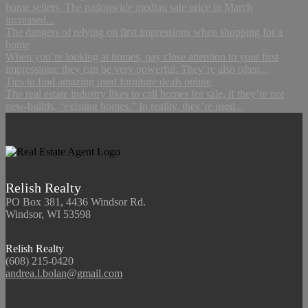
home sellers. The nationwide median sale price in March
increased...
The dangers of relying on first impressions when shopping for a
home
When you’re looking at homes, pay close attention to your first
impressions: they can be very powerful. They’re also often...
Tips to find amazing used furniture deals online
The real estate industry likes to call homes for sale, if they’re not
new-builds, “existing homes.” In reality, they’re used...
Relish Realty
PO Box 381, 4436 Windsor Rd.
Windsor, WI 53598
Relish Realty
(608) 215-0420
andrea.l.bolan@gmail.com