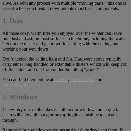
alive. As with any process with multiple “moving parts,” this one is
easiest when you break it down into its most basic components.
1. Dust
All those cozy, warm fires you enjoyed over the winter can leave
fine dust and ash on most surfaces in the home, including the walls.
Get out the duster and get to work, starting with the ceiling, and
working your way down.
Don’t neglect the ceiling light and fan. Hardware stores typically
carry either long-handled or extendable dusters which will keep you
off the ladder and out from under the falling “gunk.”
You can find them online at
Lowe’s
,
Home Depot
and
Amazon.com
.
2.
Windows
The wintry mix really takes its toll on our windows but a quick
clean will allow all that glorious springtime sunshine to stream
through.
Remove fabric window coverings and wash or dry-clean them. If