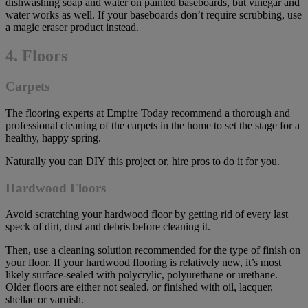
dishwashing soap and water on painted baseboards, but vinegar and
water works as well. If your baseboards don’t require scrubbing, use
a magic eraser product instead.
4. Floors
Carpets
The flooring experts at Empire Today recommend a thorough and
professional cleaning of the carpets in the home to set the stage for a
healthy, happy spring.
Naturally you can DIY this project or, hire pros to do it for you.
Hardwood Floors
Avoid scratching your hardwood floor by getting rid of every last
speck of dirt, dust and debris before cleaning it.
Then, use a cleaning solution recommended for the type of finish on
your floor. If your hardwood flooring is relatively new, it’s most
likely surface-sealed with polycrylic, polyurethane or urethane.
Older floors are either not sealed, or finished with oil, lacquer,
shellac or varnish.