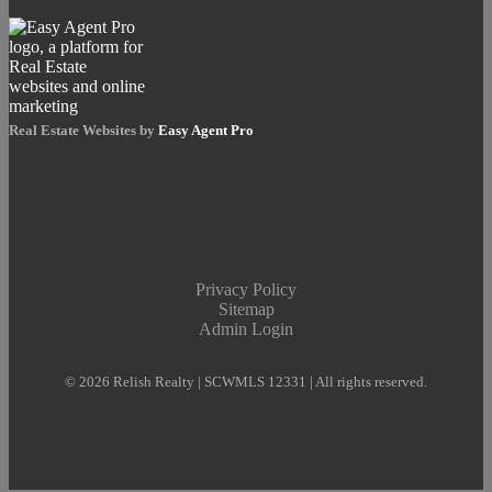
Real Estate Websites by
Easy Agent Pro
Privacy Policy
Sitemap
Admin Login
© 2026 Relish Realty | SCWMLS 12331 | All rights reserved.