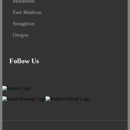
Middleton
East Madison
Stoughton
Oregon
Follow Us