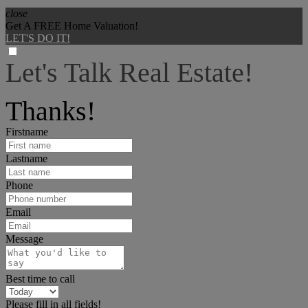
close
Get A FREE Home Valuation!
LET'S DO IT!
Let's Talk Real Estate!
I can help answer any tough questions you may have.
Thanks!
Firstname
Lastname
Phone
Email
Message
Best time to call
Please fill in all fields!