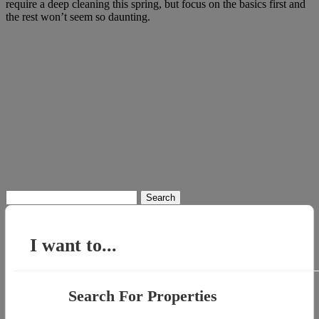
require a deep cleaning this spring, but focus on the basics first and
the rest won’t seem so daunting.
Search
for:
I want to...
Search For Properties