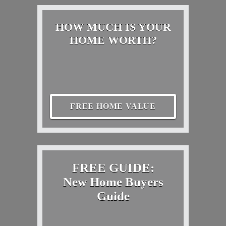
HOW MUCH IS YOUR
HOME WORTH?
FREE HOME VALUE
FREE GUIDE:
New Home Buyers
Guide