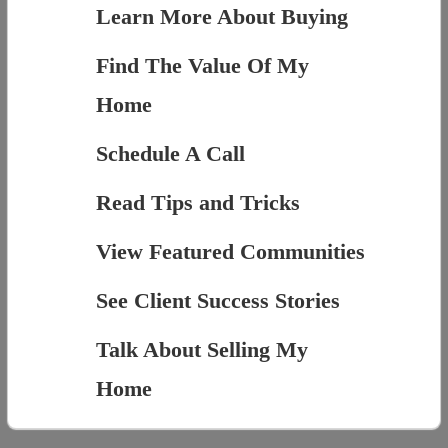
Learn More About Buying
Find The Value Of My
Home
Schedule A Call
Read Tips and Tricks
View Featured Communities
See Client Success Stories
Talk About Selling My
Home