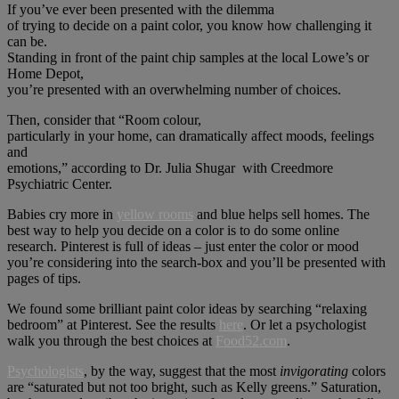
If you’ve ever been presented with the dilemma
of trying to decide on a paint color, you know how challenging it
can be.
Standing in front of the paint chip samples at the local Lowe’s or
Home Depot,
you’re presented with an overwhelming number of choices.
Then, consider that “Room colour,
particularly in your home, can dramatically affect moods, feelings
and
emotions,” according to Dr. Julia Shugar with Creedmore
Psychiatric Center.
Babies cry more in
yellow rooms
and blue helps sell homes. The
best way to help you decide on a color is to do some online
research. Pinterest is full of ideas – just enter the color or mood
you’re considering into the search-box and you’ll be presented with
pages of tips.
We found some brilliant paint color ideas by searching “relaxing
bedroom” at Pinterest. See the results
here
. Or let a psychologist
walk you through the best choices at
Food52.com
.
Psychologists
, by the way, suggest that the most
invigorating
colors
are “saturated but not too bright, such as Kelly greens.” Saturation,