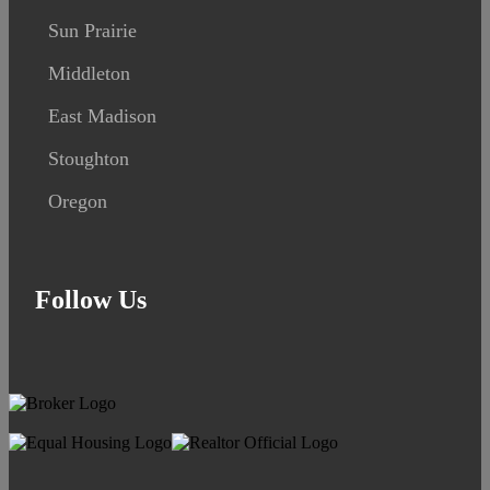
Sun Prairie
Middleton
East Madison
Stoughton
Oregon
Follow Us