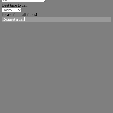
Best time to call
Please fill in all fields!
Request a call