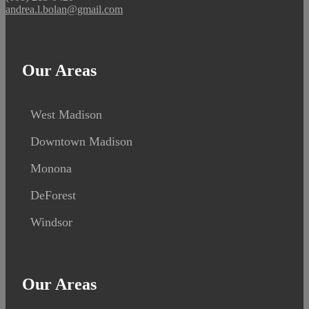
andrea.l.bolan@gmail.com
Our Areas
West Madison
Downtown Madison
Monona
DeForest
Windsor
Our Areas