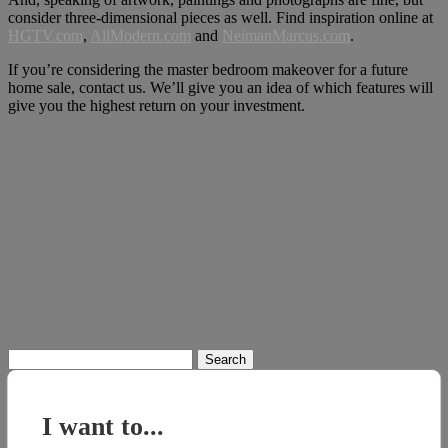
consider three-dimensional pieces as well. Find inspiration online at
HGTV.com
,
AllMode
r
n.com
and
NeimanMarcus.com
.
If you’re considering the master bedroom makeover for a future
home sale, contact us. We’ll give you an idea of which features will
give you the highest return on your investment.
Search
for:
I want to...