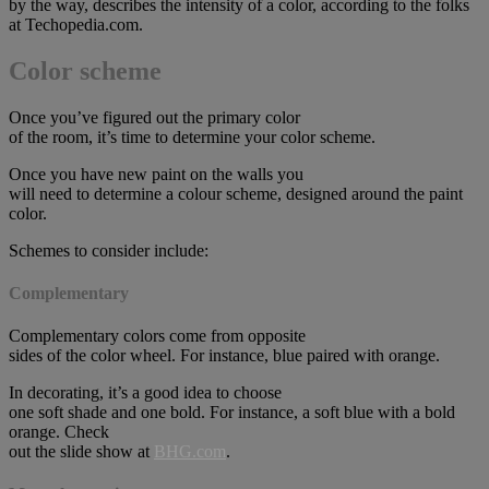
by the way, describes the intensity of a color, according to the folks
at Techopedia.com.
Color scheme
Once you’ve figured out the primary color
of the room, it’s time to determine your color scheme.
Once you have new paint on the walls you
will need to determine a colour scheme, designed around the paint
color.
Schemes to consider include:
Complementary
Complementary colors come from opposite
sides of the color wheel. For instance, blue paired with orange.
In decorating, it’s a good idea to choose
one soft shade and one bold. For instance, a soft blue with a bold
orange. Check
out the slide show at
BHG.com
.