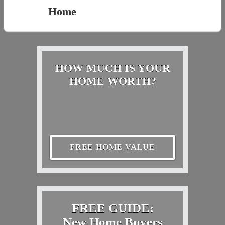
Home
HOW MUCH IS YOUR
HOME WORTH?
FREE HOME VALUE
FREE GUIDE:
New Home Buyers