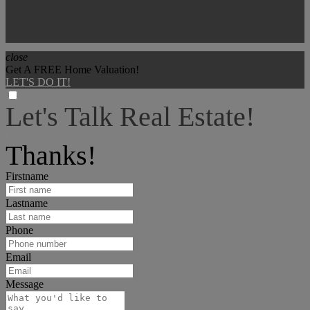
close
Get A FREE Home Valuation!
LET'S DO IT!
Let's Talk Real Estate!
I can help answer any tough questions you may have.
Thanks!
Firstname
Lastname
Phone
Email
Message