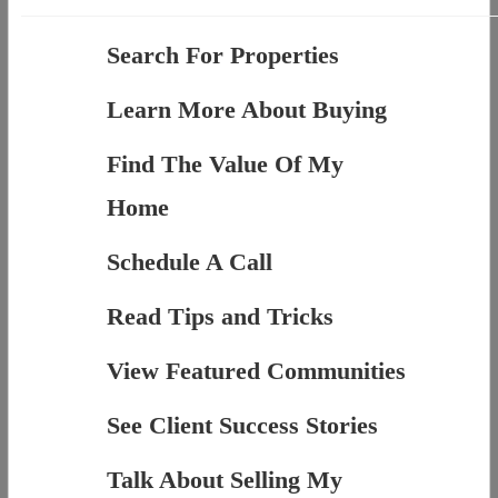
Search For Properties
Learn More About Buying
Find The Value Of My
Home
Schedule A Call
Read Tips and Tricks
View Featured Communities
See Client Success Stories
Talk About Selling My