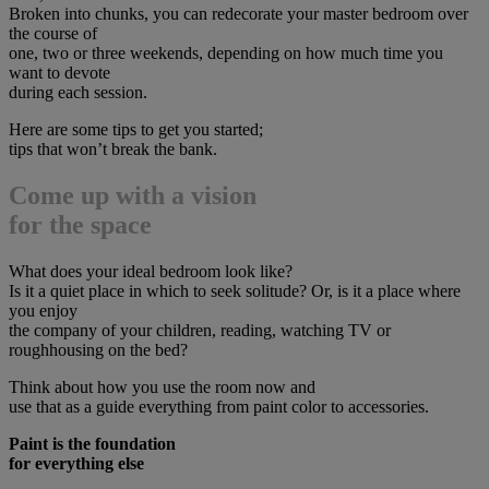
Broken into chunks, you can redecorate your master bedroom over
the course of
one, two or three weekends, depending on how much time you
want to devote
during each session.
Here are some tips to get you started;
tips that won’t break the bank.
Come up with a vision
for the space
What does your ideal bedroom look like?
Is it a quiet place in which to seek solitude? Or, is it a place where
you enjoy
the company of your children, reading, watching TV or
roughhousing on the bed?
Think about how you use the room now and
use that as a guide everything from paint color to accessories.
Paint is the foundation
for everything else