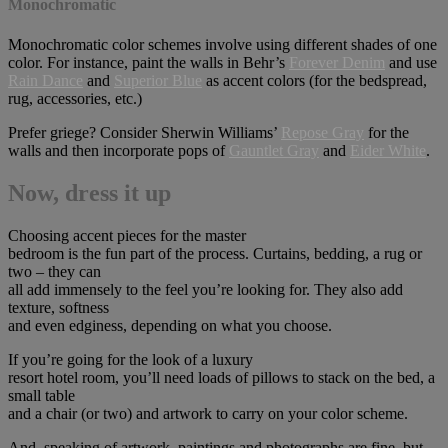
Monochromatic
Monochromatic color schemes involve using different shades of one
color. For instance, paint the walls in Behr’s
Forever Denim
and use
Rain Dance
and
Superior Blue
as accent colors (for the bedspread,
rug, accessories, etc.)
Prefer griege? Consider Sherwin Williams’
Repose Gray
for the
walls and then incorporate pops of
Gauntlet Gray
and
Eider White
.
Now, dress it up
Choosing accent pieces for the master
bedroom is the fun part of the process. Curtains, bedding, a rug or
two – they can
all add immensely to the feel you’re looking for. They also add
texture, softness
and even edginess, depending on what you choose.
If you’re going for the look of a luxury
resort hotel room, you’ll need loads of pillows to stack on the bed, a
small table
and a chair (or two) and artwork to carry on your color scheme.
And, speaking of artwork, paintings and photographs are fine, but