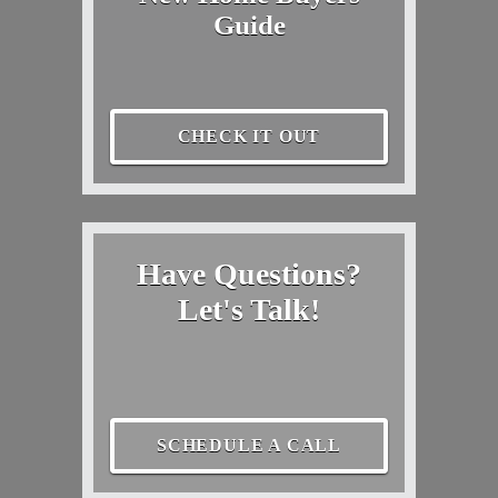
Guide
CHECK IT OUT
Have Questions?
Let's Talk!
SCHEDULE A CALL