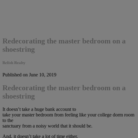
Redecorating the master bedroom on a
shoestring
Relish Realty
Published on June 10, 2019
Redecorating the master bedroom on a
shoestring
It doesn’t take a huge bank account to
take your master bedroom from feeling like your college dorm room
to the
sanctuary from a noisy world that it should be.
And, it doesn’t take a lot of time either.