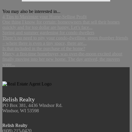
You may also be interested in...
4 Tips to Maximize your Home-Selling Profit
One thing I know for certain: homeowners that sell their homes
quickly and for top dollar are happy. Let’s face...
Spring and summer gardening for condo dwellers
There’s no need to pity your condo-dwelling, green thumber friends
– where there is even a tiny space, there are...
Is that included in the purchase of the home?
Marcy, a first-time homebuyer, was over-the-moon excited about
finally moving into her new home. The day arrived, the movers
were...
Relish Realty
PO Box 381, 4436 Windsor Rd.
Windsor, WI 53598
Relish Realty
(608) 215-0420