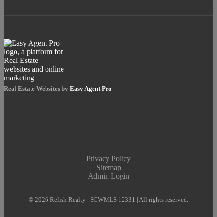
Real Estate Websites by
Easy Agent Pro
Privacy Policy
Sitemap
Admin Login
© 2026 Relish Realty | SCWMLS 12331 | All rights reserved.