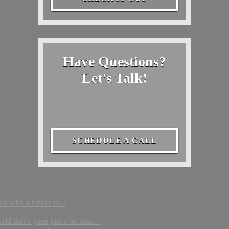
Have Questions?
Let's Talk!
SCHEDULE A CALL
wn with a lender to...
that’s gone just a bit nuts....