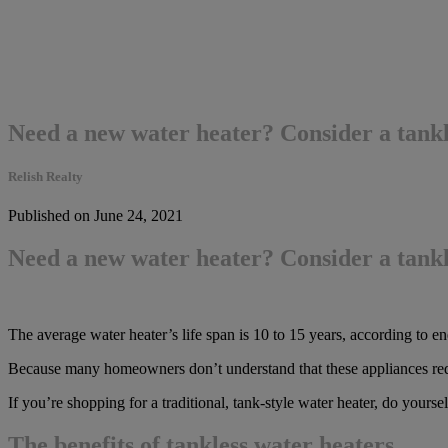
Need a new water heater? Consider a tankl
Relish Realty
Published on June 24, 2021
Need a new water heater? Consider a tankl
The average water heater’s life span is 10 to 15 years, according to ene
Because many homeowners don’t understand that these appliances req
If you’re shopping for a traditional, tank-style water heater, do your
The benefits of tankless water heaters