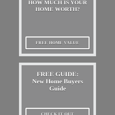
HOW MUCH IS YOUR
HOME WORTH?
FREE HOME VALUE
FREE GUIDE:
New Home Buyers
Guide
CHECK IT OUT