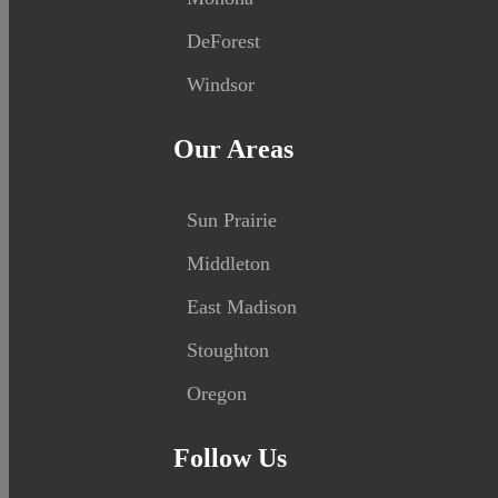
DeForest
Windsor
Our Areas
Sun Prairie
Middleton
East Madison
Stoughton
Oregon
Follow Us