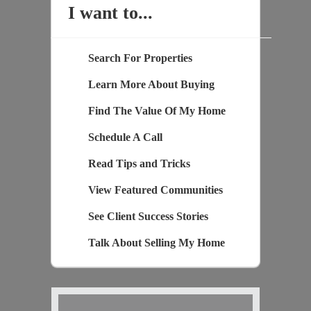
I want to...
Search For Properties
Learn More About Buying
Find The Value Of My Home
Schedule A Call
Read Tips and Tricks
View Featured Communities
See Client Success Stories
Talk About Selling My Home