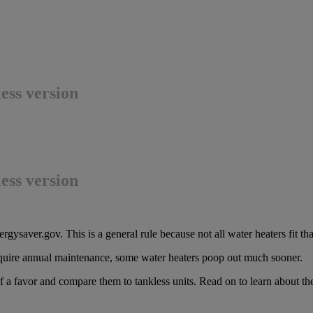
ess version
ess version
rgysaver.gov. This is a general rule because not all water heaters fit th
uire annual maintenance, some water heaters poop out much sooner.
self a favor and compare them to tankless units. Read on to learn about 