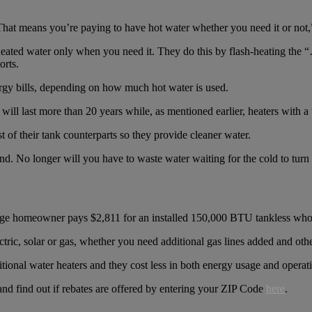
“That means you’re paying to have hot water whether you need it or not,
heated water only when you need it. They do this by flash-heating the “
orts.
gy bills, depending on how much hot water is used.
will last more than 20 years while, as mentioned earlier, heaters with a
t of their tank counterparts so they provide cleaner water.
nd. No longer will you have to waste water waiting for the cold to turn 
rage homeowner pays $2,811​ for an installed 150,000 BTU tankless whol
ctric, solar or gas, whether you need additional gas lines added and othe
itional water heaters and they cost less in both energy usage and operati
nd find out if rebates are offered by entering your ZIP Code
here
.