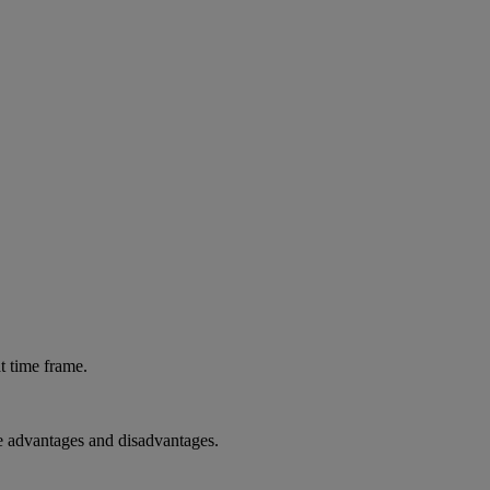
at time frame.
the advantages and disadvantages.