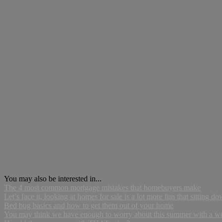
You may also be interested in...
The 4 most common mortgage mistakes that homebuyers make
Let’s face it, looking at homes for sale is a lot more fun that sitting do
Bed bug basics and how to get them out of your home
You may think we have enough to worry about this summer with a world 