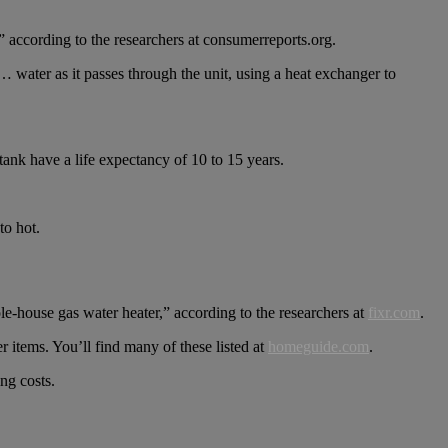
” according to the researchers at consumerreports.org.
… water as it passes through the unit, using a heat exchanger to
 tank have a life expectancy of 10 to 15 years.
to hot.
e-house gas water heater,” according to the researchers at
fixr.com
.
r items. You’ll find many of these listed at
homeguide.com
.
ng costs.