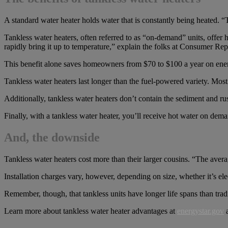
A standard water heater holds water that is constantly being heated. 
Tankless water heaters, often referred to as “on-demand” units, offer 
rapidly bring it up to temperature,” explain the folks at Consumer Rep
This benefit alone saves homeowners from $70 to $100 a year on ener
Tankless water heaters last longer than the fuel-powered variety. Most 
Additionally, tankless water heaters don’t contain the sediment and rus
Finally, with a tankless water heater, you’ll receive hot water on dema
And, the downside
Tankless water heaters cost more than their larger cousins. “The ave
Installation charges vary, however, depending on size, whether it’s ele
Remember, though, that tankless units have longer life spans than trad
Learn more about tankless water heater advantages at
energystar.gov
a