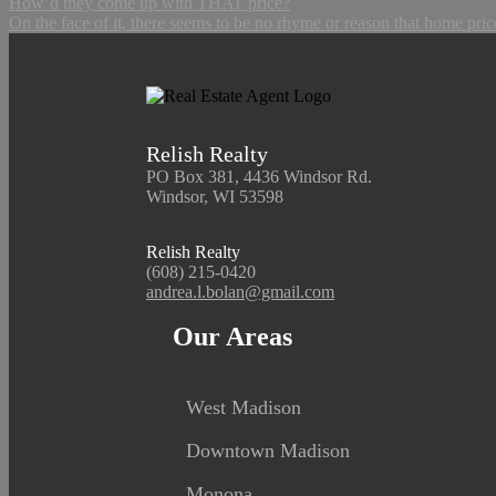
How’d they come up with THAT price?
On the face of it, there seems to be no rhyme or reason that home pric
Relish Realty
PO Box 381, 4436 Windsor Rd.
Windsor, WI 53598
Relish Realty
(608) 215-0420
andrea.l.bolan@gmail.com
Our Areas
West Madison
Downtown Madison
Monona