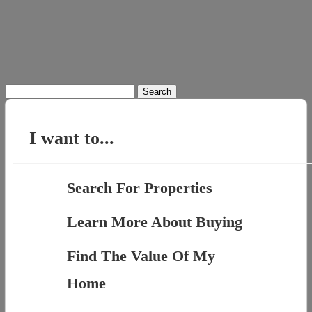
Search
for:
I want to...
Search For Properties
Learn More About Buying
Find The Value Of My
Home