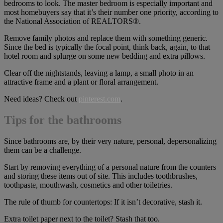
bedrooms to look. The master bedroom is especially important and
most homebuyers say that it’s their number one priority, according to
the National Association of REALTORS®.
Remove family photos and replace them with something generic.
Since the bed is typically the focal point, think back, again, to that
hotel room and splurge on some new bedding and extra pillows.
Clear off the nightstands, leaving a lamp, a small photo in an
attractive frame and a plant or floral arrangement.
Need ideas? Check out
pinterest.com
.
Tips for the bathrooms
Since bathrooms are, by their very nature, personal, depersonalizing
them can be a challenge.
Start by removing everything of a personal nature from the counters
and storing these items out of site. This includes toothbrushes,
toothpaste, mouthwash, cosmetics and other toiletries.
The rule of thumb for countertops: If it isn’t decorative, stash it.
Extra toilet paper next to the toilet? Stash that too.