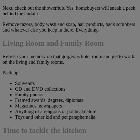
Next, check out the shower/tub. Yes, homebuyers will sneak a peek
behind the curtain.
Remove razors, body wash and soap, hair products, back scrubbers
and whatever else you keep in there. Everything.
Living Room and Family Room
Refresh your memory on that gorgeous hotel room and get to work
on the living and family rooms.
Pack up:
Souvenirs
CD and DVD collections
Family photos
Framed awards, degrees, diplomas
Magazines, newspapers
Anything of a religious or political nature
Toys and other kid and pet paraphernalia
Time to tackle the kitchen