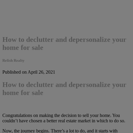
How to declutter and depersonalize your
home for sale
Relish Realty
Published on April 26, 2021
How to declutter and depersonalize your
home for sale
Congratulations on making the decision to sell your home. You
couldn’t have chosen a better real estate market in which to do so.
Now, the journey begins. There’s a lot to do, and it starts with