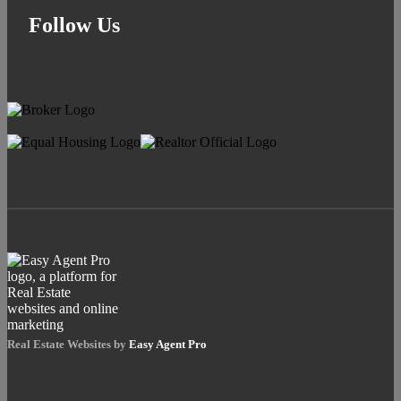
Follow Us
Real Estate Websites by
Easy Agent Pro