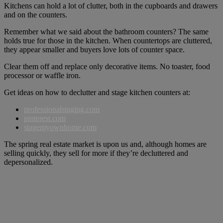
Kitchens can hold a lot of clutter, both in the cupboards and drawers
and on the counters.
Remember what we said about the bathroom counters? The same
holds true for those in the kitchen. When countertops are cluttered,
they appear smaller and buyers love lots of counter space.
Clear them off and replace only decorative items. No toaster, food
processor or waffle iron.
Get ideas on how to declutter and stage kitchen counters at:
professionalstaging.com
pinterest.com
stagemyownhome.com
The spring real estate market is upon us and, although homes are
selling quickly, they sell for more if they’re decluttered and
depersonalized.