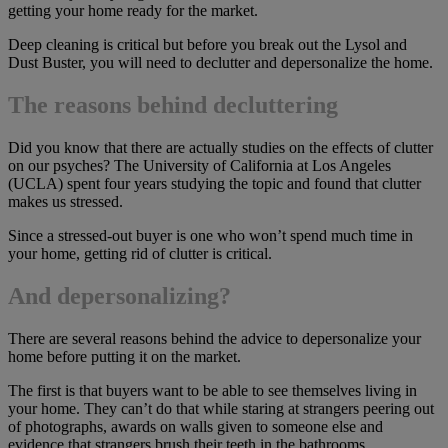
getting your home ready for the market.
Deep cleaning is critical but before you break out the Lysol and
Dust Buster, you will need to declutter and depersonalize the home.
The reasons behind decluttering
Did you know that there are actually studies on the effects of clutter
on our psyches? The University of California at Los Angeles
(UCLA) spent four years studying the topic and found that clutter
makes us stressed.
Since a stressed-out buyer is one who won’t spend much time in
your home, getting rid of clutter is critical.
And depersonalizing?
There are several reasons behind the advice to depersonalize your
home before putting it on the market.
The first is that buyers want to be able to see themselves living in
your home. They can’t do that while staring at strangers peering out
of photographs, awards on walls given to someone else and
evidence that strangers brush their teeth in the bathrooms.