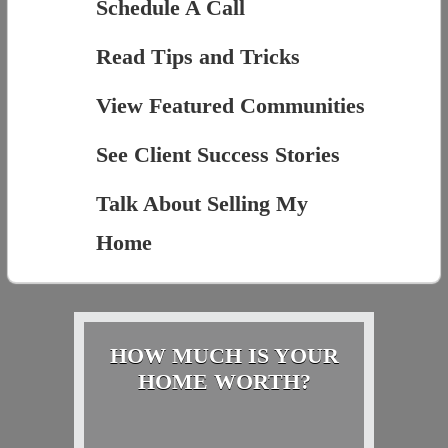
Schedule A Call
Read Tips and Tricks
View Featured Communities
See Client Success Stories
Talk About Selling My
Home
HOW MUCH IS YOUR
HOME WORTH?