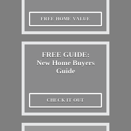
FREE HOME VALUE
FREE GUIDE:
New Home Buyers
Guide
CHECK IT OUT