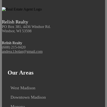
Relish Realty
PO Box 381, 4436 Windsor Rd.
Windsor, WI 53598
Relish Realty
(608) 215-0420
andrea.l.bolan@gmail.com
Our Areas
West Madison
Downtown Madison
Monona