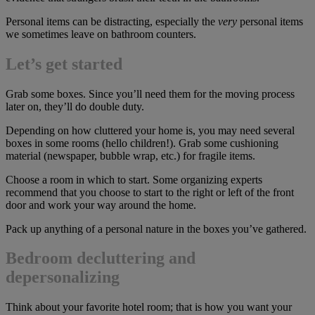
Personal items can be distracting, especially the
very
personal items
we sometimes leave on bathroom counters.
Let’s get started
Grab some boxes. Since you’ll need them for the moving process
later on, they’ll do double duty.
Depending on how cluttered your home is, you may need several
boxes in some rooms (hello children!). Grab some cushioning
material (newspaper, bubble wrap, etc.) for fragile items.
Choose a room in which to start. Some organizing experts
recommend that you choose to start to the right or left of the front
door and work your way around the home.
Pack up anything of a personal nature in the boxes you’ve gathered.
Bedroom decluttering and
depersonalizing
Think about your favorite hotel room; that is how you want your