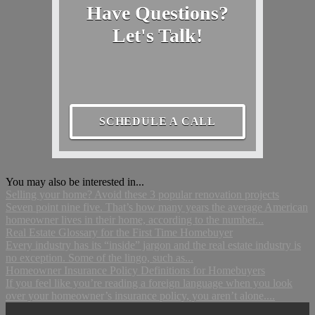
Have Questions?
Let's Talk!
SCHEDULE A CALL
You may also be interested in...
Selling your home? Avoid these 3 popular renovation projects
Seven point nine five. That’s how many years the average American
homeowner lives in their home, according to the number...
Real Estate Glossary for the First Time Homebuyer
Every industry has its “inside” jargon and the real estate industry is
no exception. Some of the lingo, such as...
Homeowner Insurance Policy Definitions for Homebuyers
If you feel like you’re reading a foreign language when you look
over your homeowner’s insurance policy, you aren’t alone....