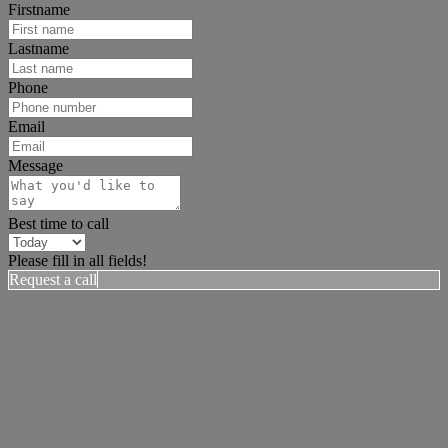
Firstname
Lastname
Phone
Email
Message
Best time to call
Please fill in all fields!
Request a call