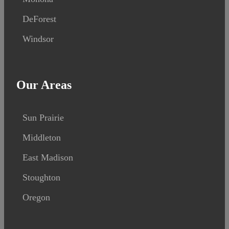
DeForest
Windsor
Our Areas
Sun Prairie
Middleton
East Madison
Stoughton
Oregon