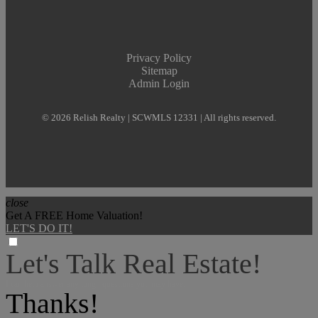
Privacy Policy
Sitemap
Admin Login
© 2026 Relish Realty | SCWMLS 12331 | All rights reserved.
close
Get A FREE Home Valuation!
LET'S DO IT!
Let's Talk Real Estate!
I can help answer any tough questions you may have.
Thanks!