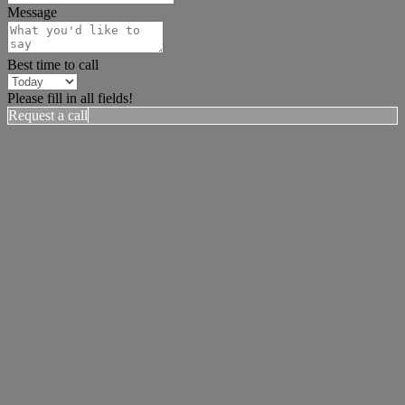
Message
Best time to call
Please fill in all fields!
Request a call