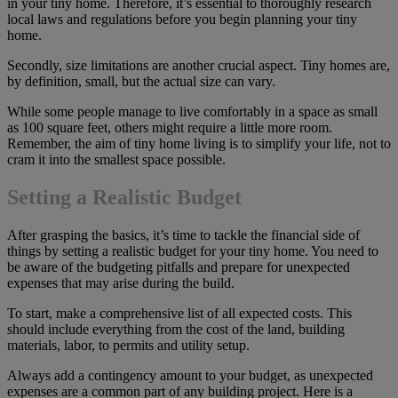
in your tiny home. Therefore, it’s essential to thoroughly research
local laws and regulations before you begin planning your tiny
home.
Secondly, size limitations are another crucial aspect. Tiny homes are,
by definition, small, but the actual size can vary.
While some people manage to live comfortably in a space as small
as 100 square feet, others might require a little more room.
Remember, the aim of tiny home living is to simplify your life, not to
cram it into the smallest space possible.
Setting a Realistic Budget
After grasping the basics, it’s time to tackle the financial side of
things by setting a realistic budget for your tiny home. You need to
be aware of the budgeting pitfalls and prepare for unexpected
expenses that may arise during the build.
To start, make a comprehensive list of all expected costs. This
should include everything from the cost of the land, building
materials, labor, to permits and utility setup.
Always add a contingency amount to your budget, as unexpected
expenses are a common part of any building project. Here is a