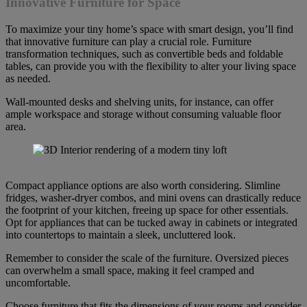
Innovative Furniture for Space
To maximize your tiny home’s space with smart design, you’ll find
that innovative furniture can play a crucial role. Furniture
transformation techniques, such as convertible beds and foldable
tables, can provide you with the flexibility to alter your living space
as needed.
Wall-mounted desks and shelving units, for instance, can offer
ample workspace and storage without consuming valuable floor
area.
Compact appliance options are also worth considering. Slimline
fridges, washer-dryer combos, and mini ovens can drastically reduce
the footprint of your kitchen, freeing up space for other essentials.
Opt for appliances that can be tucked away in cabinets or integrated
into countertops to maintain a sleek, uncluttered look.
Remember to consider the scale of the furniture. Oversized pieces
can overwhelm a small space, making it feel cramped and
uncomfortable.
Choose furniture that fits the dimensions of your rooms and consider