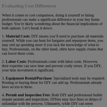
Evaluating Cost Differences
When it comes to cost comparison, doing it yourself or hiring
professionals can make a significant difference in your tiny home
budget. You’re likely wondering about the financial implications of
both options. Let’s break it down:
1.
Material Costs
: DIY means you’ll need to purchase all materials
yourself. While you can hunt for bargains and repurpose items, you
may end up spending more if you lack the knowledge of what to
buy. Professionals, on the other hand, often have supply chains that
can lower these costs.
2.
Labor Costs
: Professionals come with labor costs. However,
their expertise can save time and prevent costly errors. If you DIY,
your time investment is significant.
3.
Equipment Rental/Purchase
: Specialized tools may be required.
Renting or buying these for DIY can add up. Professionals already
have access to these.
4.
Permit and Inspection Fees
: Both DIY and professional builds
require permits and inspections. DIYers may face fines or delays if
unfamiliar with the process. Ultimately, while DIY can seem