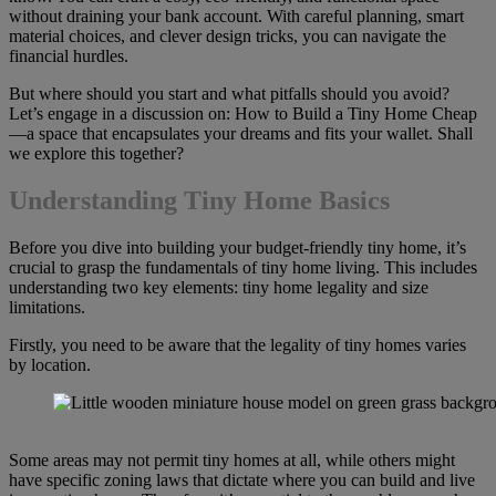
without draining your bank account. With careful planning, smart
material choices, and clever design tricks, you can navigate the
financial hurdles.
But where should you start and what pitfalls should you avoid?
Let’s engage in a discussion on: How to Build a Tiny Home Cheap
—a space that encapsulates your dreams and fits your wallet. Shall
we explore this together?
Understanding Tiny Home Basics
Before you dive into building your budget-friendly tiny home, it’s
crucial to grasp the fundamentals of tiny home living. This includes
understanding two key elements: tiny home legality and size
limitations.
Firstly, you need to be aware that the legality of tiny homes varies
by location.
Some areas may not permit tiny homes at all, while others might
have specific zoning laws that dictate where you can build and live