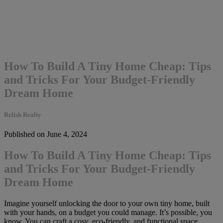
How To Build A Tiny Home Cheap: Tips
and Tricks For Your Budget-Friendly
Dream Home
Relish Realty
Published on June 4, 2024
How To Build A Tiny Home Cheap: Tips
and Tricks For Your Budget-Friendly
Dream Home
Imagine yourself unlocking the door to your own tiny home, built
with your hands, on a budget you could manage. It’s possible, you
know. You can craft a cosy, eco-friendly, and functional space