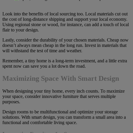
Look into the benefits of local sourcing too. Local materials cut out
the cost of long-distance shipping and support your local economy.
Using regional stone or wood, for instance, can add a touch of local
flair to your design.
Lastly, consider the durability of your chosen materials. Cheap now
doesn’t always mean cheap in the long run. Invest in materials that
will withstand the test of time and weather.
Remember, a tiny home is a long-term investment, and a little extra
spent now can save you a lot down the road.
Maximizing Space With Smart Design
When designing your tiny home, every inch counts. To maximize
your space, consider innovative furniture that serves multiple
purposes.
Design rooms to be multifunctional and optimize your storage
solutions. With smart design, you can transform a small area into a
functional and comfortable living space.