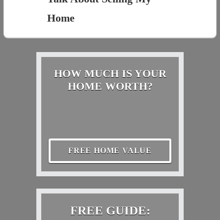
Home
HOW MUCH IS YOUR
HOME WORTH?
FREE HOME VALUE
FREE GUIDE: