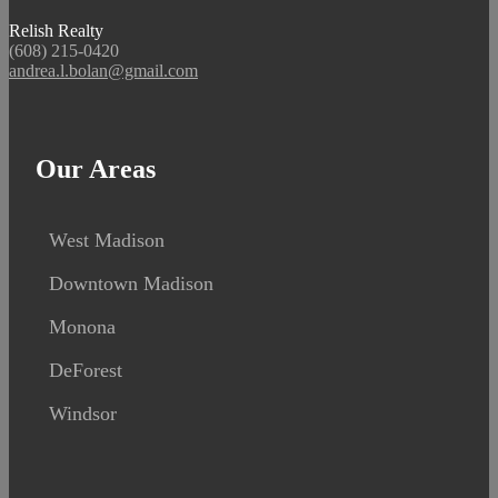
Relish Realty
(608) 215-0420
andrea.l.bolan@gmail.com
Our Areas
West Madison
Downtown Madison
Monona
DeForest
Windsor