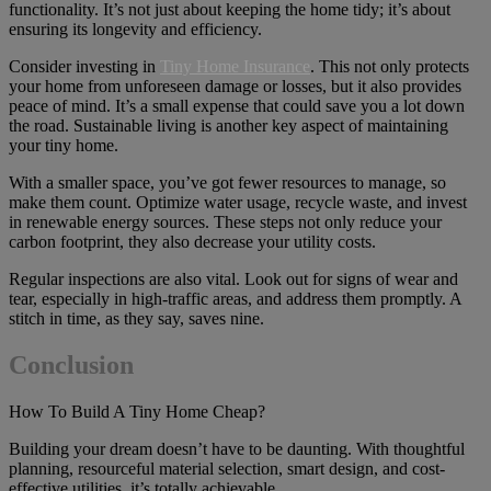
functionality. It’s not just about keeping the home tidy; it’s about
ensuring its longevity and efficiency.
Consider investing in
Tiny Home Insurance
. This not only protects
your home from unforeseen damage or losses, but it also provides
peace of mind. It’s a small expense that could save you a lot down
the road. Sustainable living is another key aspect of maintaining
your tiny home.
With a smaller space, you’ve got fewer resources to manage, so
make them count. Optimize water usage, recycle waste, and invest
in renewable energy sources. These steps not only reduce your
carbon footprint, they also decrease your utility costs.
Regular inspections are also vital. Look out for signs of wear and
tear, especially in high-traffic areas, and address them promptly. A
stitch in time, as they say, saves nine.
Conclusion
How To Build A Tiny Home Cheap?
Building your dream doesn’t have to be daunting. With thoughtful
planning, resourceful material selection, smart design, and cost-
effective utilities, it’s totally achievable.