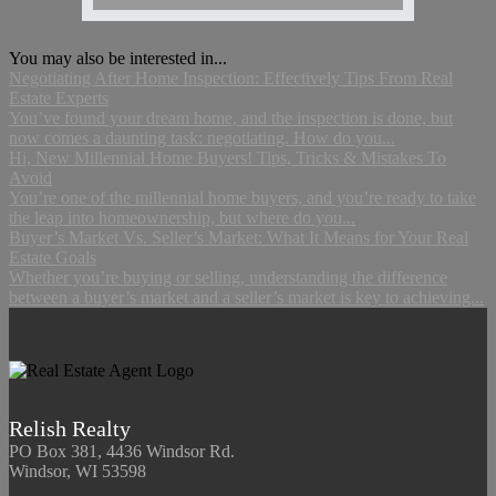
You may also be interested in...
Negotiating After Home Inspection: Effectively Tips From Real
Estate Experts
You’ve found your dream home, and the inspection is done, but
now comes a daunting task: negotiating. How do you...
Hi, New Millennial Home Buyers! Tips, Tricks & Mistakes To
Avoid
You’re one of the millennial home buyers, and you’re ready to take
the leap into homeownership, but where do you...
Buyer’s Market Vs. Seller’s Market: What It Means for Your Real
Estate Goals
Whether you’re buying or selling, understanding the difference
between a buyer’s market and a seller’s market is key to achieving...
Relish Realty
PO Box 381, 4436 Windsor Rd.
Windsor, WI 53598