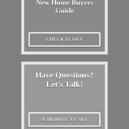
New Home Buyers
Guide
CHECK IT OUT
Have Questions?
Let's Talk!
SCHEDULE A CALL