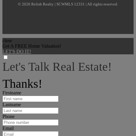
© 2026 Relish Realty | SCWMLS 12331 | All rights reserved.
close
Get A FREE Home Valuation!
LET'S DO IT!
Let's Talk Real Estate!
I can help answer any tough questions you may have.
Thanks!
Firstname
Lastname
Phone
Email