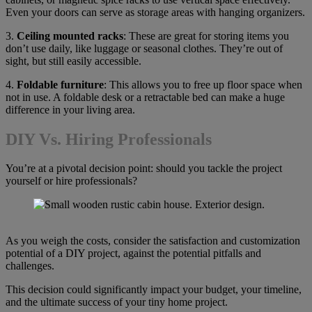
Even your doors can serve as storage areas with hanging organizers.
3.
Ceiling mounted racks
: These are great for storing items you
don’t use daily, like luggage or seasonal clothes. They’re out of
sight, but still easily accessible.
4.
Foldable furniture
: This allows you to free up floor space when
not in use. A foldable desk or a retractable bed can make a huge
difference in your living area.
DIY Vs. Hiring Professionals
You’re at a pivotal decision point: should you tackle the project
yourself or hire professionals?
As you weigh the costs, consider the satisfaction and customization
potential of a DIY project, against the potential pitfalls and
challenges.
This decision could significantly impact your budget, your timeline,
and the ultimate success of your tiny home project.