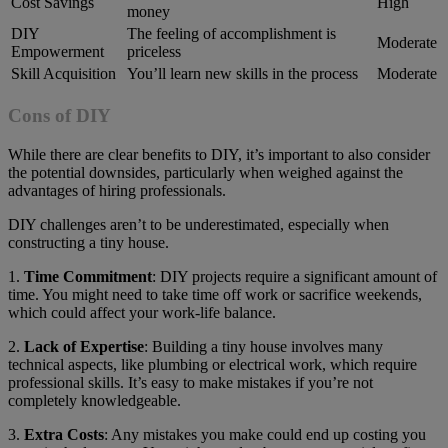
Cost Savings
High
money
DIY
The feeling of accomplishment is
Moderate
Empowerment
priceless
Skill Acquisition
You’ll learn new skills in the process
Moderate
Cons of DIY
While there are clear benefits to DIY, it’s important to also consider
the potential downsides, particularly when weighed against the
advantages of hiring professionals.
DIY challenges aren’t to be underestimated, especially when
constructing a tiny house.
1.
Time Commitment
: DIY projects require a significant amount of
time. You might need to take time off work or sacrifice weekends,
which could affect your work-life balance.
2.
Lack of Expertise
: Building a tiny house involves many
technical aspects, like plumbing or electrical work, which require
professional skills. It’s easy to make mistakes if you’re not
completely knowledgeable.
3.
Extra Costs
: Any mistakes you make could end up costing you