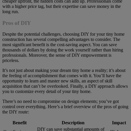
cheaper upfront, the hidden costs can add up. Professionals come
with a higher price tag, but their expertise can save money in the
long run.
Pros of DIY
Despite the potential challenges, choosing DIY for your tiny home
construction has several compelling advantages to consider. The
most significant benefit is the cost-saving aspect. You can save
thousands of dollars by doing the work yourself rather than hiring
professionals. Moreover, the sense of DIY empowerment is
priceless.
It’s not just about making your dream tiny home a reality; it’s about
the feeling of accomplishment that comes with it. You’ll have the
opportunity to learn and master new skills, an aspect of skill
acquisition that can’t be overlooked. Finally, a DIY approach allows
you to customize every detail of your tiny home.
There’s no need to compromise on design elements; you’ve got
control over everything. Here’s a brief overview of the pros of going
the DIY route:
Benefit
Description
Impact
DIY can save substantial amounts of