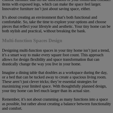
items with exposed legs, which can make the space feel larger.
Innovative furniture isn’t just about saving space, either.
It’s about creating an environment that’s both functional and
comfortable. So, take the time to explore your options and choose
pieces that reflect your lifestyle and aesthetic. Your tiny home can be
both stylish and practical, without breaking the bank.
Multi-function Spaces Design
Designing multi-function spaces in your tiny home isn’t just a trend,
it’s a smart way to make every square foot count. This approach
allows for design flexibility and space transformation that can
drastically change the way you live in your home.
Imagine a dining table that doubles as a workspace during the day,
or a bed that can be tucked away to create a spacious living room.
These aren’t just clever tricks; they’re essential strategies for
maximizing your limited space. With thoughtfully planned design,
your tiny home can feel much larger than its actual size.
Remember, it’s not about cramming as many functions into a space
as possible, but rather about creating a balance between functionality
and comfort.