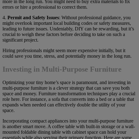
more in the long run. You might need to buy extra materials to fix
errors or hire a professional to correct them.
4.
Permit and Safety Issues
: Without professional guidance, you
might overlook important local building codes or safety measures,
leading to future issues. Undeniably, DIY can be rewarding, but it’s
crucial to weigh these factors before deciding to take on such a
significant project.
Hiring professionals might seem more expensive initially, but it
could save you time, stress, and potentially money in the long run.
Investing in Multi-Purpose Furniture
Optimizing your tiny home’s space is paramount, and investing in
multi-purpose furniture is a clever strategy that can save you both
space and money. Furniture transformation techniques play a crucial
role here. For instance, a sofa that converts into a bed or a table that
expands when needed can effectively double the utility of your
space.
Incorporating compact appliances into your multi-purpose furniture
is another smart move. A coffee table with built-in storage or a wall-
mounted foldable dining table with cabinet space can hold your
essentials while also serving their primary function. Here are some