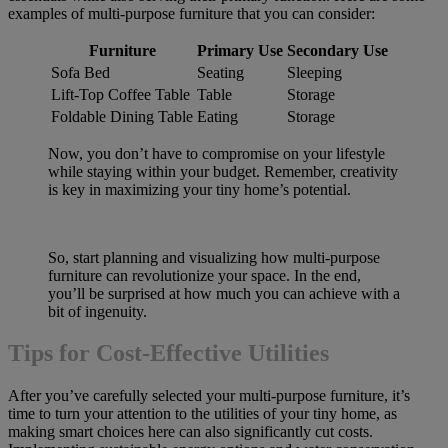
examples of multi-purpose furniture that you can consider:
Furniture
Primary Use
Secondary Use
Sofa Bed
Seating
Sleeping
Lift-Top Coffee Table
Table
Storage
Foldable Dining Table
Eating
Storage
Now, you don’t have to compromise on your lifestyle
while staying within your budget. Remember, creativity
is key in maximizing your tiny home’s potential.
So, start planning and visualizing how multi-purpose
furniture can revolutionize your space. In the end,
you’ll be surprised at how much you can achieve with a
bit of ingenuity.
Tips for Cost-Effective Utilities
After you’ve carefully selected your multi-purpose furniture, it’s
time to turn your attention to the utilities of your tiny home, as
making smart choices here can also significantly cut costs.