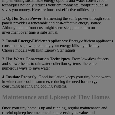
Implementing sustainable energy options and water conservation
techniques not only reduces your environmental footprint but also
saves you money. Here are four cost-effective utilities tips:
1.
Opt for Solar Power
: Harnessing the sun’s power through solar
panels provides a renewable and cost-effective energy source.
Although the upfront cost might seem steep, the return on
investment over time is substantial.
2.
Install Energy-Efficient Appliances
: Energy-efficient appliances
consume less power, reducing your energy bills significantly.
Choose models with high Energy Star ratings.
3.
Use Water Conservation Techniques
: From low-flow faucets
and showerheads to rainwater collection systems, there are
numerous ways to save water.
4.
Insulate Properly
: Good insulation keeps your tiny home warm
in winter and cool in summer, reducing the need for energy-
consuming heating and cooling systems.
Maintenance and Upkeep of Tiny Homes
Once your tiny home is up and running, regular maintenance and
careful upkeep become crucial to preserving its value and