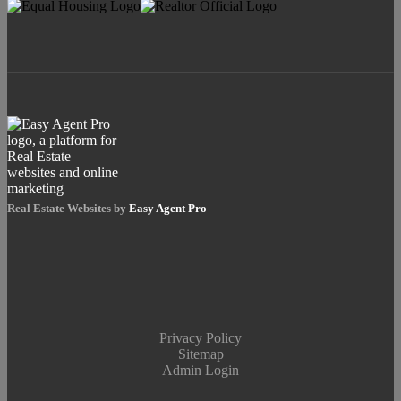
Real Estate Websites by
Easy Agent Pro
Privacy Policy
Sitemap
Admin Login