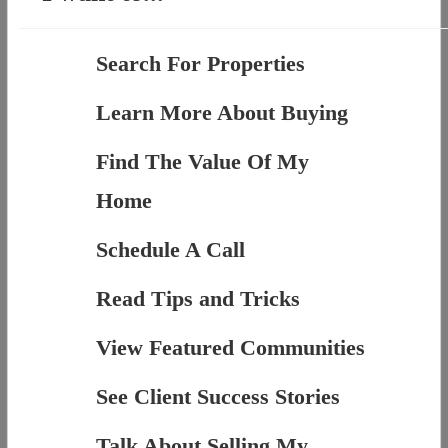
Search For Properties
Learn More About Buying
Find The Value Of My
Home
Schedule A Call
Read Tips and Tricks
View Featured Communities
See Client Success Stories
Talk About Selling My