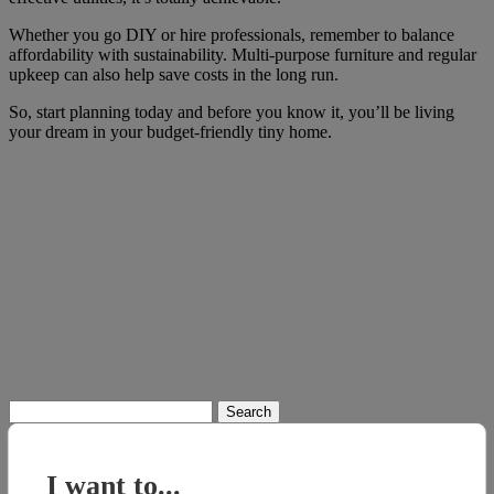
Whether you go DIY or hire professionals, remember to balance
affordability with sustainability. Multi-purpose furniture and regular
upkeep can also help save costs in the long run.
So, start planning today and before you know it, you’ll be living
your dream in your budget-friendly tiny home.
Search
for:
I want to...