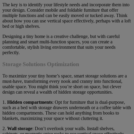
The key is to identify your lifestyle needs and incorporate them into
your design. Consider mobile and foldable furniture that offer
multiple functions and can be easily moved or tucked away. Think
about how you can use vertical space effectively, perhaps with a loft
bed or high shelves.
Designing a tiny home is a creative challenge, but with careful
planning and smart multi-function spaces, you can create a
comfortable, stylish living environment that suits your needs
perfectly.
Storage Solutions Optimization
To maximize your tiny home’s space, smart storage solutions are a
must-have, transforming every nook and cranny into functional,
usable space. You might think you’re short on space, but clever
design can reveal a wealth of hidden storage opportunities.
1.
Hidden compartments
: Opt for furniture that is dual-purpose,
such as a bed with storage drawers underneath or a coffee table with
hidden compartments. These can hold anything from books to
blankets, maximizing your space without cluttering it.
2.
Wall storage
: Don’t overlook your walls. Install shelves,
cabinets, or magnetic spice racks to use vertical space effectively.