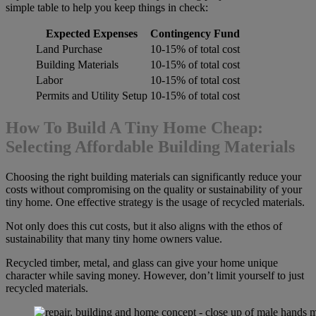
simple table to help you keep things in check:
Expected Expenses
Contingency Fund
Land Purchase
10-15% of total cost
Building Materials
10-15% of total cost
Labor
10-15% of total cost
Permits and Utility Setup
10-15% of total cost
How To Build A Tiny Home Cheap:
Selecting Affordable Building Materials
Choosing the right building materials can significantly reduce your
costs without compromising on the quality or sustainability of your
tiny home. One effective strategy is the usage of recycled materials.
Not only does this cut costs, but it also aligns with the ethos of
sustainability that many tiny home owners value.
Recycled timber, metal, and glass can give your home unique
character while saving money. However, don’t limit yourself to just
recycled materials.