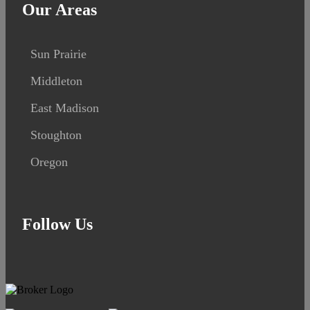
Our Areas
Sun Prairie
Middleton
East Madison
Stoughton
Oregon
Follow Us