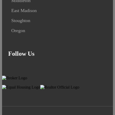
Middleton
East Madison
Stoughton
Oregon
Follow Us