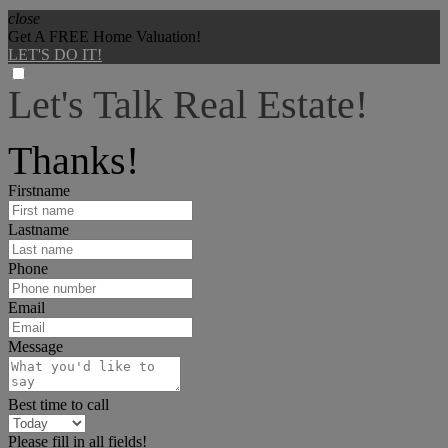
close
Get A FREE Home Valuation!
LET'S DO IT!
Let's Talk Real Estate!
I can help answer any tough questions you may have.
Thanks!
Firstname
Lastname
Phone
Email
Message
Best time to call
Please fill in all fields!