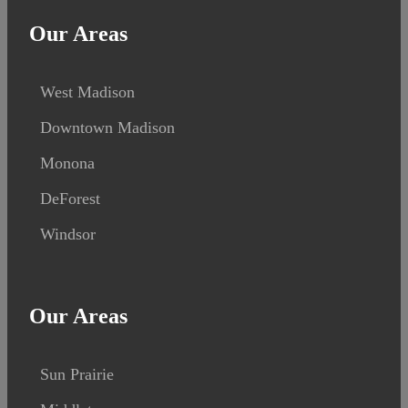
Our Areas
West Madison
Downtown Madison
Monona
DeForest
Windsor
Our Areas
Sun Prairie