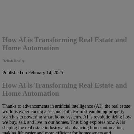
How AI is Transforming Real Estate and
Home Automation
Relish Realty
Published on February 14, 2025
How AI is Transforming Real Estate and
Home Automation
Thanks to advancements in artificial intelligence (AI), the real estate
world is experiencing a seismic shift. From streamlining property
searches to powering smart home systems, AI is revolutionizing how
we buy, sell, and live in our homes. This blog explores how AI is
shaping the real estate industry and enhancing home automation,
making life easier and more efficient for homeowners and