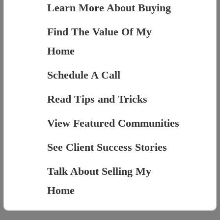
Learn More About Buying
Find The Value Of My
Home
Schedule A Call
Read Tips and Tricks
View Featured Communities
See Client Success Stories
Talk About Selling My
Home