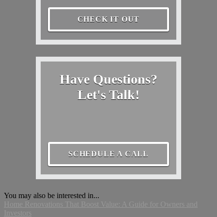
CHECK IT OUT
Have Questions?
Let's Talk!
SCHEDULE A CALL
You may also be interested in...
Home Renovations That Boost Value: A Guide for Owners and
Investors