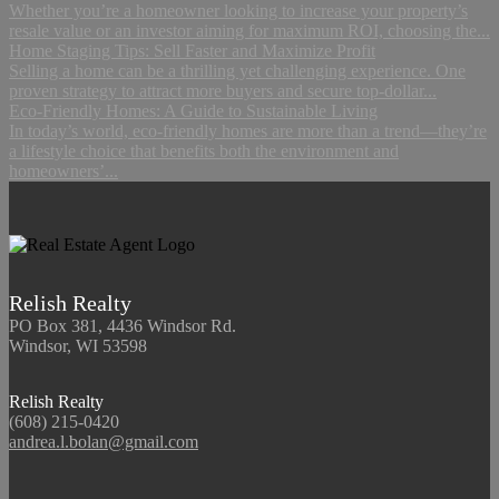
Whether you’re a homeowner looking to increase your property’s
resale value or an investor aiming for maximum ROI, choosing the...
Home Staging Tips: Sell Faster and Maximize Profit
Selling a home can be a thrilling yet challenging experience. One
proven strategy to attract more buyers and secure top-dollar...
Eco-Friendly Homes: A Guide to Sustainable Living
In today’s world, eco-friendly homes are more than a trend—they’re
a lifestyle choice that benefits both the environment and
homeowners’...
Relish Realty
PO Box 381, 4436 Windsor Rd.
Windsor, WI 53598
Relish Realty
(608) 215-0420
andrea.l.bolan@gmail.com