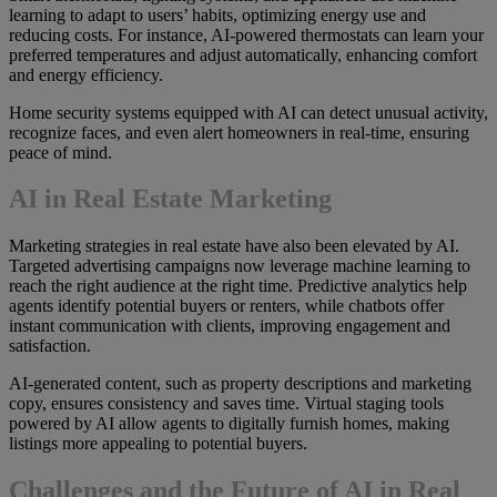
learning to adapt to users’ habits, optimizing energy use and
reducing costs. For instance, AI-powered thermostats can learn your
preferred temperatures and adjust automatically, enhancing comfort
and energy efficiency.
Home security systems equipped with AI can detect unusual activity,
recognize faces, and even alert homeowners in real-time, ensuring
peace of mind.
AI in Real Estate Marketing
Marketing strategies in real estate have also been elevated by AI.
Targeted advertising campaigns now leverage machine learning to
reach the right audience at the right time. Predictive analytics help
agents identify potential buyers or renters, while chatbots offer
instant communication with clients, improving engagement and
satisfaction.
AI-generated content, such as property descriptions and marketing
copy, ensures consistency and saves time. Virtual staging tools
powered by AI allow agents to digitally furnish homes, making
listings more appealing to potential buyers.
Challenges and the Future of AI in Real