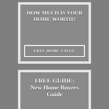
HOW MUCH IS YOUR
HOME WORTH?
FREE HOME VALUE
FREE GUIDE:
New Home Buyers
Guide