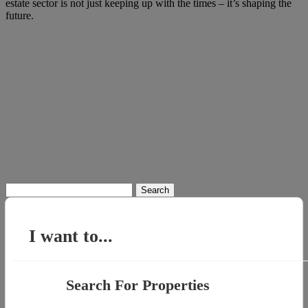
estate sector is not just keeping up with the times – it’s shaping the
future.
Search
for:
I want to...
Search For Properties