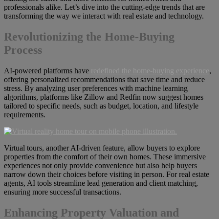
professionals alike. Let’s dive into the cutting-edge trends that are
transforming the way we interact with real estate and technology.
Revolutionizing the Home-Buying
Process
AI-powered platforms have
redefined the home-buying experience
,
offering personalized recommendations that save time and reduce
stress. By analyzing user preferences with machine learning
algorithms, platforms like Zillow and Redfin now suggest homes
tailored to specific needs, such as budget, location, and lifestyle
requirements.
Virtual tours, another AI-driven feature, allow buyers to explore
properties from the comfort of their own homes. These immersive
experiences not only provide convenience but also help buyers
narrow down their choices before visiting in person. For real estate
agents, AI tools streamline lead generation and client matching,
ensuring more successful transactions.
Enhancing Property Valuation and