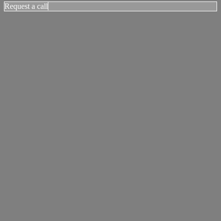
Request a call