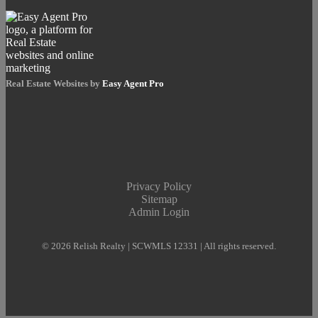
Real Estate Websites by
Easy Agent Pro
Privacy Policy
Sitemap
Admin Login
© 2026 Relish Realty | SCWMLS 12331 | All rights reserved.