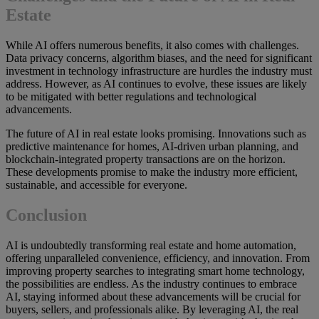
Estate
While AI offers numerous benefits, it also comes with challenges.
Data privacy concerns, algorithm biases, and the need for significant
investment in technology infrastructure are hurdles the industry must
address. However, as AI continues to evolve, these issues are likely
to be mitigated with better regulations and technological
advancements.
The future of AI in real estate looks promising. Innovations such as
predictive maintenance for homes, AI-driven urban planning, and
blockchain-integrated property transactions are on the horizon.
These developments promise to make the industry more efficient,
sustainable, and accessible for everyone.
Conclusion
AI is undoubtedly transforming real estate and home automation,
offering unparalleled convenience, efficiency, and innovation. From
improving property searches to integrating smart home technology,
the possibilities are endless. As the industry continues to embrace
AI, staying informed about these advancements will be crucial for
buyers, sellers, and professionals alike. By leveraging AI, the real