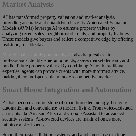
Market Analysis
AI has transformed property valuation and market analysis,
providing accurate and data-driven insights. Automated Valuation
Models (AVMs) leverage AI to estimate property values by
analyzing recent sales, neighborhood trends, and property features.
These models give buyers and sellers a competitive edge by offering
real-time, reliable data.
Market analysis tools powered by AI
also help real estate
professionals identify emerging trends, assess market demand, and
predict future property values. By combining AI with traditional
expertise, agents can provide clients with more informed advice,
making them indispensable in today’s competitive market.
Smart Home Integration and Automation
AI has become a cornerstone of smart home technology, bringing
automation and convenience to modern living. From voice-activated
assistants like Amazon Alexa and Google Assistant to advanced
security systems, AI-powered devices are making homes more
intuitive and efficient.
Smart thermostats, lighting systems, and appliances use machine