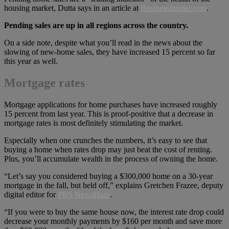
housing market, Dutta says in an article at
BusinessInsider.com
.
Pending sales are up in all regions across the country.
On a side note, despite what you’ll read in the news about the
slowing of new-home sales, they have increased 15 percent so far
this year as well.
Mortgage rates
Mortgage applications for home purchases have increased roughly
15 percent from last year. This is proof-positive that a decrease in
mortgage rates is most definitely stimulating the market.
Especially when one crunches the numbers, it’s easy to see that
buying a home when rates drop may just beat the cost of renting.
Plus, you’ll accumulate wealth in the process of owning the home.
“Let’s say you considered buying a $300,000 home on a 30-year
mortgage in the fall, but held off,” explains Gretchen Frazee, deputy
digital editor for
PBS NewsHour
.
“If you were to buy the same house now, the interest rate drop could
decrease your monthly payments by $160 per month and save more