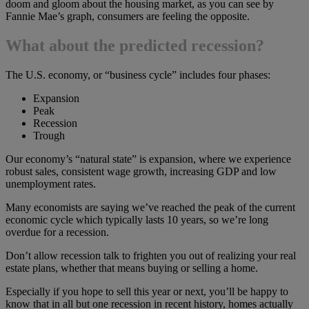
doom and gloom about the housing market, as you can see by
Fannie Mae’s graph, consumers are feeling the opposite.
What about the predicted recession?
The U.S. economy, or “business cycle” includes four phases:
Expansion
Peak
Recession
Trough
Our economy’s “natural state” is expansion, where we experience
robust sales, consistent wage growth, increasing GDP and low
unemployment rates.
Many economists are saying we’ve reached the peak of the current
economic cycle which typically lasts 10 years, so we’re long
overdue for a recession.
Don’t allow recession talk to frighten you out of realizing your real
estate plans, whether that means buying or selling a home.
Especially if you hope to sell this year or next, you’ll be happy to
know that in all but one recession in recent history, homes actually