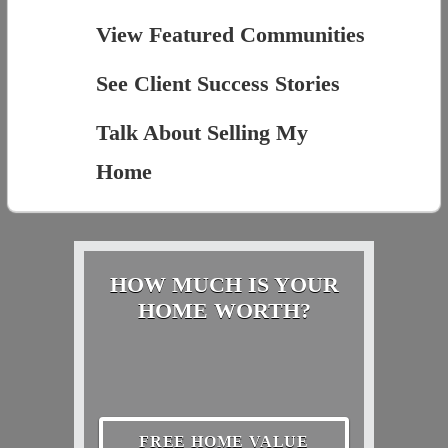
View Featured Communities
See Client Success Stories
Talk About Selling My
Home
HOW MUCH IS YOUR
HOME WORTH?
FREE HOME VALUE