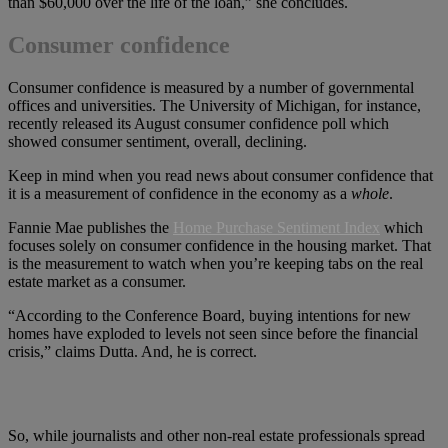
than $60,000 over the life of the loan,” she concludes.
Consumer confidence
Consumer confidence is measured by a number of governmental
offices and universities. The University of Michigan, for instance,
recently released its August consumer confidence poll which
showed consumer sentiment, overall, declining.
Keep in mind when you read news about consumer confidence that
it is a measurement of confidence in the economy as a
whole
.
Fannie Mae publishes the
Home Purchase Sentiment Index
which
focuses solely on consumer confidence in the housing market. That
is the measurement to watch when you’re keeping tabs on the real
estate market as a consumer.
“According to the Conference Board, buying intentions for new
homes have exploded to levels not seen since before the financial
crisis,” claims Dutta. And, he is correct.
So, while journalists and other non-real estate professionals spread