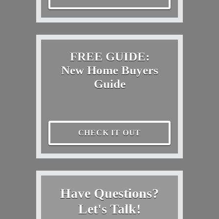
FREE GUIDE:
New Home Buyers
Guide
CHECK IT OUT
Have Questions?
Let's Talk!