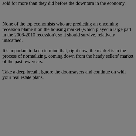
sold for more than they did before the downturn in the economy.
None of the top economists who are predicting an oncoming
recession blame it on the housing market (which played a large part
in the 2008-2010 recession), so it should survive, relatively
unscathed.
It’s important to keep in mind that, right now, the market is in the
process of normalizing, coming down from the heady sellers’ market
of the past few years.
Take a deep breath, ignore the doomsayers and continue on with
your real estate plans.