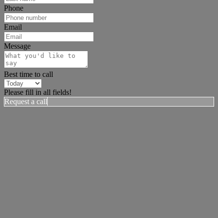
Phone
Email
Message
Best time to call
Please fill in all fields!
Request a call