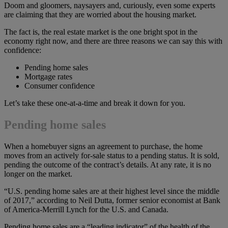
Doom and gloomers, naysayers and, curiously, even some experts
are claiming that they are worried about the housing market.
The fact is, the real estate market is the one bright spot in the
economy right now, and there are three reasons we can say this with
confidence:
Pending home sales
Mortgage rates
Consumer confidence
Let’s take these one-at-a-time and break it down for you.
Pending home sales
When a homebuyer signs an agreement to purchase, the home
moves from an actively for-sale status to a pending status. It is sold,
pending the outcome of the contract’s details. At any rate, it is no
longer on the market.
“U.S. pending home sales are at their highest level since the middle
of 2017,” according to Neil Dutta, former senior economist at Bank
of America-Merrill Lynch for the U.S. and Canada.
Pending home sales are a “leading indicator” of the health of the