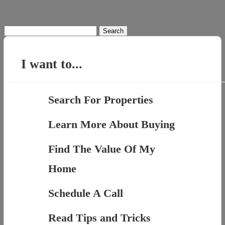
Search
for:
I want to...
Search For Properties
Learn More About Buying
Find The Value Of My
Home
Schedule A Call
Read Tips and Tricks