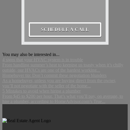
SCHEDULE A CALL
You may also be interested in...
4 signs that your HVAC system is in trouble
From handling summer’s heat to keeping us toasty when it’s chilly
outside, our HVACs are one of the hardest working...
Homebuyer tip: Don’t commit these negotiation blunders
As a homebuyer, unless you are buying direct from the owner,
you’ll not negotiate with the seller of the home...
5 Mistakes to avoid when hiring a plumber
From $45 to $200 per hour. That’s what you’ll pay, on average, to
hire a plumber, according to HomeAdvisor.com’s True...