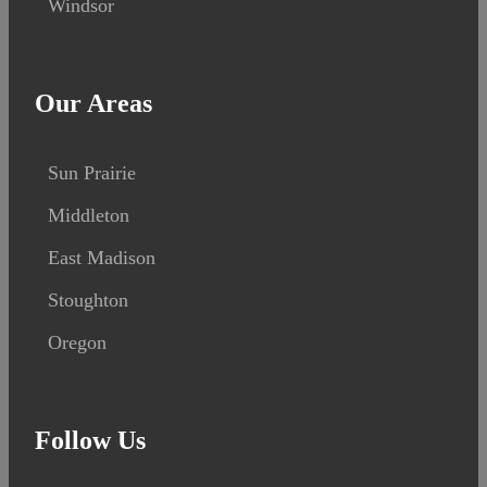
Windsor
Our Areas
Sun Prairie
Middleton
East Madison
Stoughton
Oregon
Follow Us