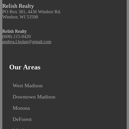
Relish Realty
PO Box 381, 4436 Windsor Rd.
Windsor, WI 53598
Relish Realty
(608) 215-0420
andrea.l.bolan@gmail.com
Our Areas
West Madison
Downtown Madison
Monona
DeForest