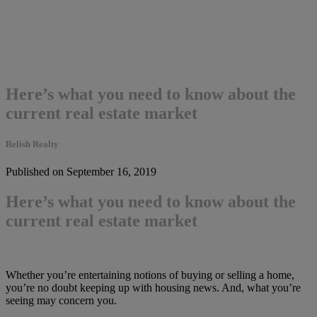
Here’s what you need to know about the
current real estate market
Relish Realty
Published on September 16, 2019
Here’s what you need to know about the
current real estate market
Whether you’re entertaining notions of buying or selling a home,
you’re no doubt keeping up with housing news. And, what you’re
seeing may concern you.