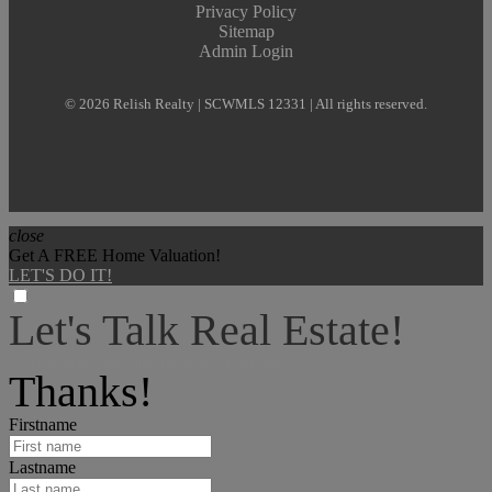
Privacy Policy
Sitemap
Admin Login
© 2026 Relish Realty | SCWMLS 12331 | All rights reserved.
close
Get A FREE Home Valuation!
LET'S DO IT!
Let's Talk Real Estate!
I can help answer any tough questions you may have.
Thanks!
Firstname
Lastname