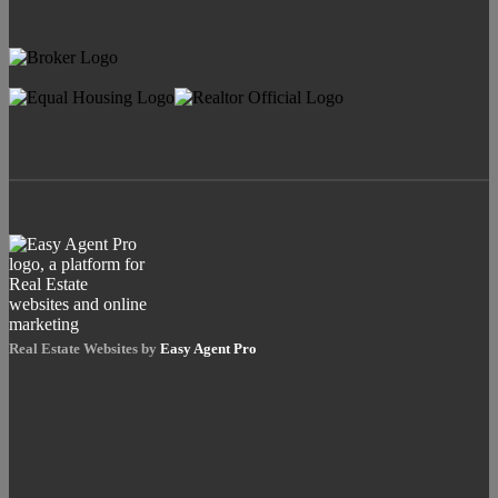
Real Estate Websites by
Easy Agent Pro