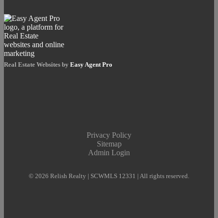
Real Estate Websites by
Easy Agent Pro
Privacy Policy
Sitemap
Admin Login
© 2026 Relish Realty | SCWMLS 12331 | All rights reserved.