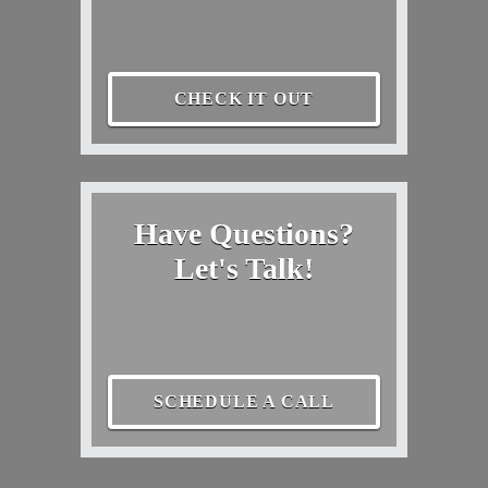
CHECK IT OUT
Have Questions?
Let's Talk!
SCHEDULE A CALL