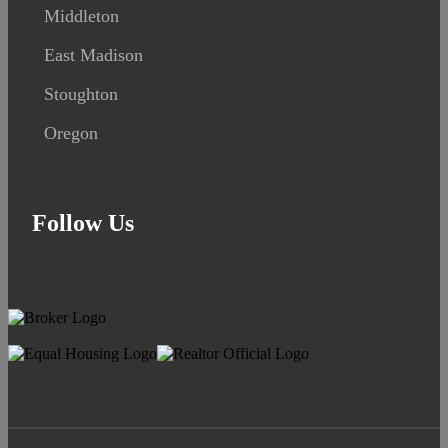
Middleton
East Madison
Stoughton
Oregon
Follow Us