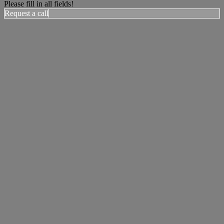
Please fill in all fields!
Request a call