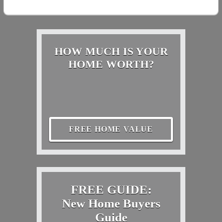
HOW MUCH IS YOUR
HOME WORTH?
FREE HOME VALUE
FREE GUIDE:
New Home Buyers
Guide