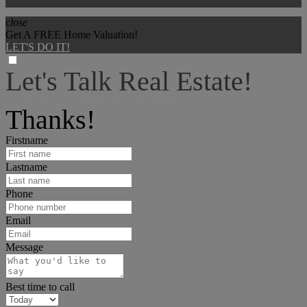
close
Get A FREE Home Valuation!
LET'S DO IT!
Let's Talk Real Estate!
I can help answer any tough questions you may have.
Thanks!
Firstname
Lastname
Phone
Email
Message
Best time to call