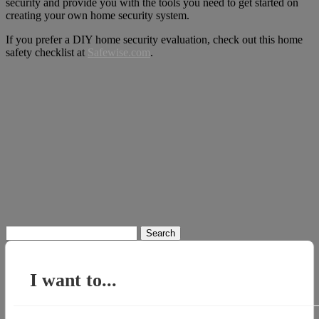
security and provide you with the tools you need to get started on
creating your own home security system.
If you prefer a DIY home security evaluation, check out this home
safety checklist at
Safewise.com
.
Search
for:
I want to...