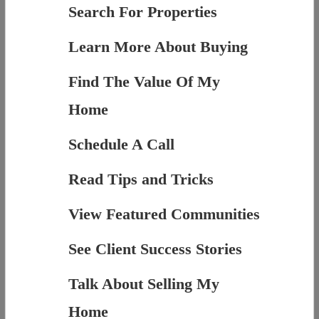
Search For Properties
Learn More About Buying
Find The Value Of My
Home
Schedule A Call
Read Tips and Tricks
View Featured Communities
See Client Success Stories
Talk About Selling My
Home