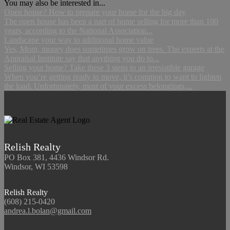
You may also be interested in...
Open house? How to prepare your home for the big day
The open house has been a part of home selling for more than 100
years, according to the National Association...
Landscape your way to additional home value
Yes, Mom, money does sometimes grow on trees. The experts at the
Appraisal Institute say that anything you do to...
Selling your home? Take these 3 steps to an irresistible garage
When you’re getting ready to move, it’s common to want to lighten
the load. Unfortunately, most of your excess belongings,...
Relish Realty
PO Box 381, 4436 Windsor Rd.
Windsor, WI 53598
Relish Realty
(608) 215-0420
andrea.l.bolan@gmail.com