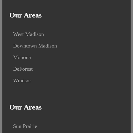
Our Areas
West Madison
Downtown Madison
Monona
DeForest
Windsor
Our Areas
Sun Prairie