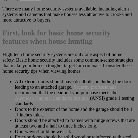
There are many home security systems available, including alarm
systems and cameras that make houses less attractive to crooks and
more attractive to buyers.
First, look for basic home security
features when house hunting
High-tech home security systems are only one aspect of home
safety. Basic home security includes some common-sense strategies
that make your home a tougher target for criminals. Consider these
home security tips when viewing homes:
All exterior doors should have deadbolts, including the door
leading to an attached garage.
Security professionals
recommend that the deadbolt you purchase meets the
American National Standards Institute
(ANSI) grade 1 testing
standards.
Doors to the exterior of the home and the garage should be 1
¾ inches thick.
Doors should be attached to frames with hinge screws that are
at least two and a half to three inches long.
Doorways should be well-lit.
Exterior doors should be solid wood or reinforced with steel.