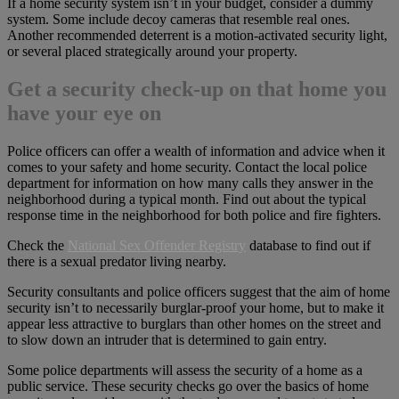
If a home security system isn’t in your budget, consider a dummy
system. Some include decoy cameras that resemble real ones.
Another recommended deterrent is a motion-activated security light,
or several placed strategically around your property.
Get a security check-up on that home you
have your eye on
Police officers can offer a wealth of information and advice when it
comes to your safety and home security. Contact the local police
department for information on how many calls they answer in the
neighborhood during a typical month. Find out about the typical
response time in the neighborhood for both police and fire fighters.
Check the
National Sex Offender Registry
database to find out if
there is a sexual predator living nearby.
Security consultants and police officers suggest that the aim of home
security isn’t to necessarily burglar-proof your home, but to make it
appear less attractive to burglars than other homes on the street and
to slow down an intruder that is determined to gain entry.
Some police departments will assess the security of a home as a
public service. These security checks go over the basics of home