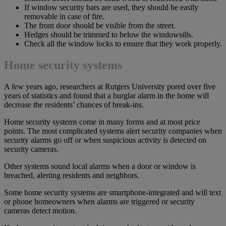
If window security bars are used, they should be easily
removable in case of fire.
The front door should be visible from the street.
Hedges should be trimmed to below the windowsills.
Check all the window locks to ensure that they work properly.
Home security systems
A few years ago, researchers at Rutgers University pored over five
years of statistics and found that a burglar alarm in the home will
decrease the residents’ chances of break-ins.
Home security systems come in many forms and at most price
points. The most complicated systems alert security companies when
security alarms go off or when suspicious activity is detected on
security cameras.
Other systems sound local alarms when a door or window is
breached, alerting residents and neighbors.
Some home security systems are smartphone-integrated and will text
or phone homeowners when alarms are triggered or security
cameras detect motion.