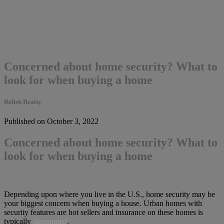
Concerned about home security? What to
look for when buying a home
Relish Realty
Published on October 3, 2022
Concerned about home security? What to
look for when buying a home
Depending upon where you live in the U.S., home security may be
your biggest concern when buying a house. Urban homes with
security features are hot sellers and insurance on these homes is
typically
discounted
.