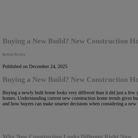
Buying a New Build? New Construction H
Relish Realty
Published on December 24, 2025
Buying a New Build? New Construction H
Buying a newly built home looks very different than it did just a few y
homes. Understanding current new construction home trends gives buye
and how buyers can make smarter decisions when considering a new b
Why New Construction Looks Different Right Now