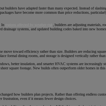
but builders have adapted faster than many expected. Instead of slashin
e packages have become more common than price reductions, particularl
. In
regions affected by weather risk
, builders are adjusting materials, r
ed drainage systems, and updated building codes baked into new homes.
the move toward efficiency rather than size. Builders are reducing squar
ace formal dining rooms, and storage is designed vertically rather tha
dows, better insulation, and smarter HVAC systems are increasingly sta
sheer square footage. New builds often outperform older homes in this a
 changed how builders plan projects. Rather than offering endless custo
r frustration, even if it means fewer design choices.