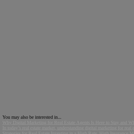
You may also be interested in...
Why Digital Marketing for Real Estate Agents Is Here to Stay and 
In today’s real estate market, understanding digital marketing for real es
Strategies for Real Estate Investing in a High Rate, High Insurance M