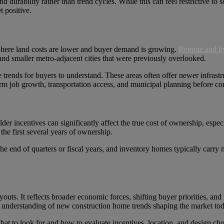
nd durability rather than trend cycles. While this can feel restrictive to 
t positive.
 where land costs are lower and buyer demand is growing.
Remote and h
 and smaller metro-adjacent cities that were previously overlooked.
 trends for buyers to understand. These areas often offer newer infrast
erm job growth, transportation access, and municipal planning before co
der incentives can significantly affect the true cost of ownership, esp
he first several years of ownership.
the end of quarters or fiscal years, and inventory homes typically carry
outs. It reflects broader economic forces, shifting buyer priorities, a
id understanding of new construction home trends shaping the market tod
at to look for and how to evaluate incentives, location, and design cho