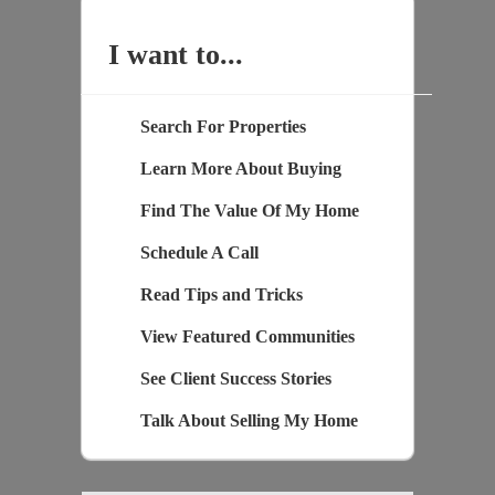
I want to...
Search For Properties
Learn More About Buying
Find The Value Of My Home
Schedule A Call
Read Tips and Tricks
View Featured Communities
See Client Success Stories
Talk About Selling My Home