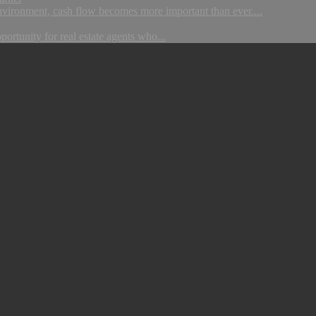
nvironment, cash flow becomes more important than ever....
portunity for real estate agents who...