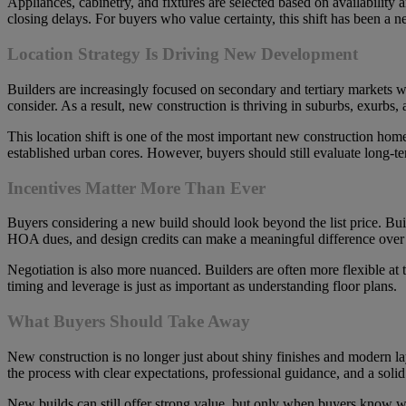
Appliances, cabinetry, and fixtures are selected based on availability a
closing delays. For buyers who value certainty, this shift has been a ne
Location Strategy Is Driving New Development
Builders are increasingly focused on secondary and tertiary markets
consider. As a result, new construction is thriving in suburbs, exurbs,
This location shift is one of the most important new construction home
established urban cores. However, buyers should still evaluate long-t
Incentives Matter More Than Ever
Buyers considering a new build should look beyond the list price. Buil
HOA dues, and design credits can make a meaningful difference over t
Negotiation is also more nuanced. Builders are often more flexible at 
timing and leverage is just as important as understanding floor plans.
What Buyers Should Take Away
New construction is no longer just about shiny finishes and modern lay
the process with clear expectations, professional guidance, and a sol
New builds can still offer strong value, but only when buyers know wh