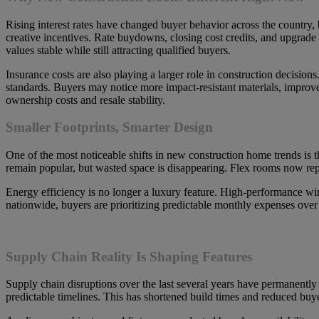
Rising interest rates have changed buyer behavior across the country, 
creative incentives. Rate buydowns, closing cost credits, and upgrad
values stable while still attracting qualified buyers.
Insurance costs are also playing a larger role in construction decisions
standards. Buyers may notice more impact-resistant materials, improv
ownership costs and resale stability.
Smaller Footprints, Smarter Design
One of the most noticeable shifts in new construction home trends is 
remain popular, but wasted space is disappearing. Flex rooms now repl
Energy efficiency is no longer a luxury feature. High-performance win
nationwide, buyers are prioritizing predictable monthly expenses over 
Supply Chain Reality Is Shaping Features
Supply chain disruptions over the last several years have permanently
predictable timelines. This has shortened build times and reduced buye