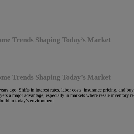
ome Trends Shaping Today’s Market
ome Trends Shaping Today’s Market
ears ago. Shifts in interest rates, labor costs, insurance pricing, and b
rs a major advantage, especially in markets where resale inventory re
uild in today’s environment.