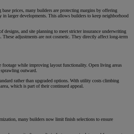
g base prices, many builders are protecting margins by offering
y in larger developments. This allows builders to keep neighborhood
oof designs, and site planning to meet stricter insurance underwriting
 These adjustments are not cosmetic. They directly affect long-term
e footage while improving layout functionality. Open living areas
n sprawling outward.
ndard rather than upgraded options. With utility costs climbing
rea, which is part of their continued appeal.
mization, many builders now limit finish selections to ensure