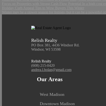
Focus on Properties with Strong Cash Flow Potential In a high cost e
Holiday Curb Appeal Tips to Wow Buyers This Winter
Winter may be a slower season for listings, but it can be a powerful op
Relish Realty
PO Box 381, 4436 Windsor Rd.
Windsor, WI 53598
Relish Realty
(608) 215-0420
andrea.l.bolan@gmail.com
Our Areas
West Madison
Downtown Madison