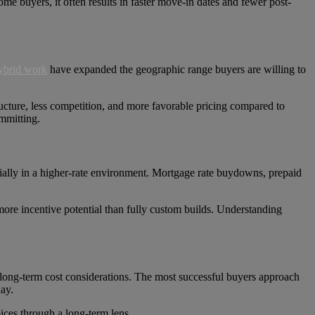
some buyers, it often results in faster move-in dates and fewer post-
ybrid work
have expanded the geographic range buyers are willing to
ructure, less competition, and more favorable pricing compared to
mmitting.
ecially in a higher-rate environment. Mortgage rate buydowns, prepaid
 more incentive potential than fully custom builds. Understanding
nd long-term cost considerations. The most successful buyers approach
ay.
ices through a long-term lens.