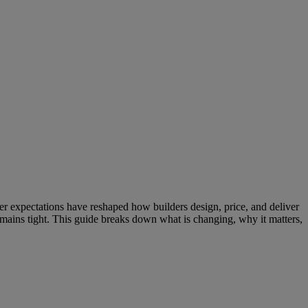
uyer expectations have reshaped how builders design, price, and deliver
mains tight. This guide breaks down what is changing, why it matters,