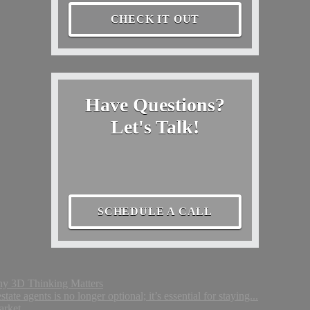
CHECK IT OUT
Have Questions?
Let's Talk!
SCHEDULE A CALL
Why 3D Thinking Matters
tate agents is no longer optional; it’s essential for staying...
arket