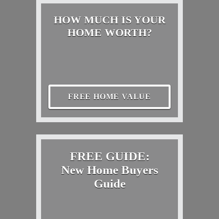
HOW MUCH IS YOUR
HOME WORTH?
FREE HOME VALUE
FREE GUIDE:
New Home Buyers
Guide