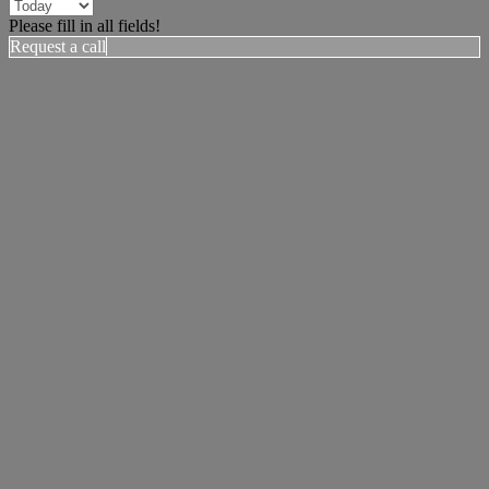
Please fill in all fields!
Request a call