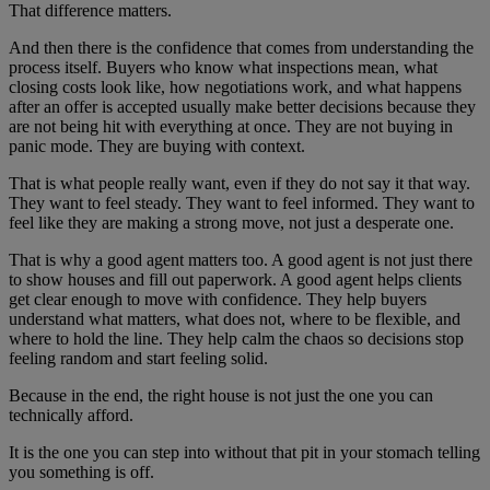
That difference matters.
And then there is the confidence that comes from understanding the
process itself. Buyers who know what inspections mean, what
closing costs look like, how negotiations work, and what happens
after an offer is accepted usually make better decisions because they
are not being hit with everything at once. They are not buying in
panic mode. They are buying with context.
That is what people really want, even if they do not say it that way.
They want to feel steady. They want to feel informed. They want to
feel like they are making a strong move, not just a desperate one.
That is why a good agent matters too. A good agent is not just there
to show houses and fill out paperwork. A good agent helps clients
get clear enough to move with confidence. They help buyers
understand what matters, what does not, where to be flexible, and
where to hold the line. They help calm the chaos so decisions stop
feeling random and start feeling solid.
Because in the end, the right house is not just the one you can
technically afford.
It is the one you can step into without that pit in your stomach telling
you something is off.