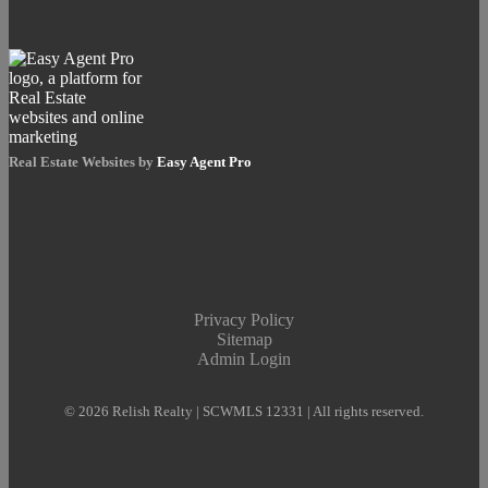
Real Estate Websites by
Easy Agent Pro
Privacy Policy
Sitemap
Admin Login
© 2026 Relish Realty | SCWMLS 12331 | All rights reserved.