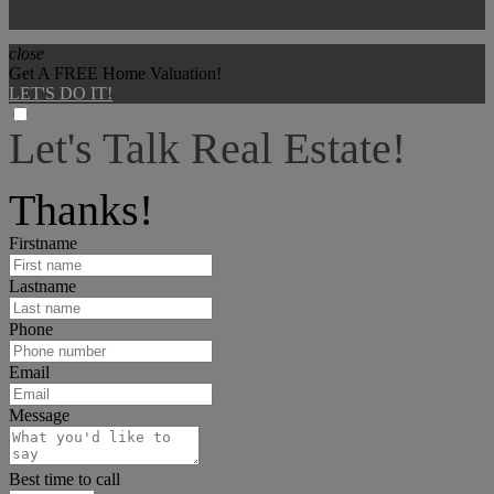
close
Get A FREE Home Valuation!
LET'S DO IT!
Let's Talk Real Estate!
I can help answer any tough questions you may have.
Thanks!
Firstname
Lastname
Phone
Email
Message
Best time to call