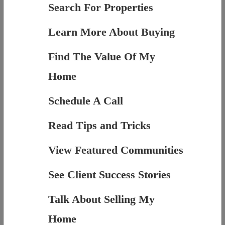
Search For Properties
Learn More About Buying
Find The Value Of My
Home
Schedule A Call
Read Tips and Tricks
View Featured Communities
See Client Success Stories
Talk About Selling My
Home