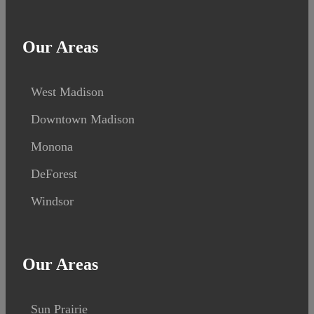
Our Areas
West Madison
Downtown Madison
Monona
DeForest
Windsor
Our Areas
Sun Prairie