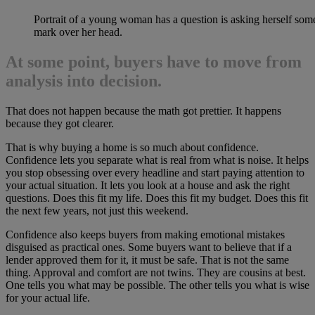
Portrait of a young woman has a question is asking herself som
mark over her head.
At some point, buyers have to move from
analysis into decision.
That does not happen because the math got prettier. It happens
because they got clearer.
That is why buying a home is so much about confidence.
Confidence lets you separate what is real from what is noise. It helps
you stop obsessing over every headline and start paying attention to
your actual situation. It lets you look at a house and ask the right
questions. Does this fit my life. Does this fit my budget. Does this fit
the next few years, not just this weekend.
Confidence also keeps buyers from making emotional mistakes
disguised as practical ones. Some buyers want to believe that if a
lender approved them for it, it must be safe. That is not the same
thing. Approval and comfort are not twins. They are cousins at best.
One tells you what may be possible. The other tells you what is wise
for your actual life.