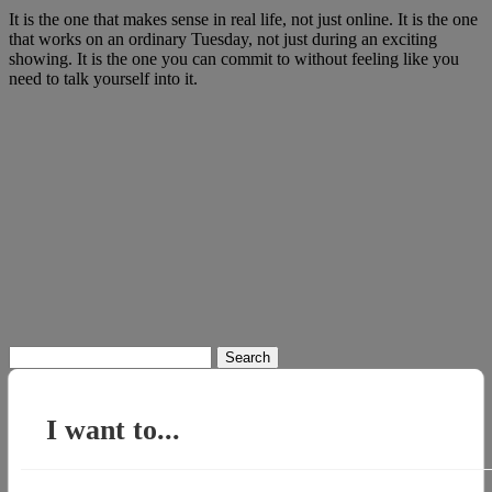
It is the one that makes sense in real life, not just online. It is the one
that works on an ordinary Tuesday, not just during an exciting
showing. It is the one you can commit to without feeling like you
need to talk yourself into it.
Search
for:
I want to...