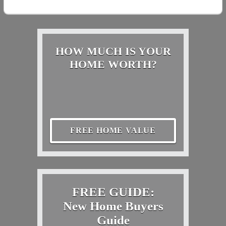
HOW MUCH IS YOUR
HOME WORTH?
FREE HOME VALUE
FREE GUIDE:
New Home Buyers
Guide