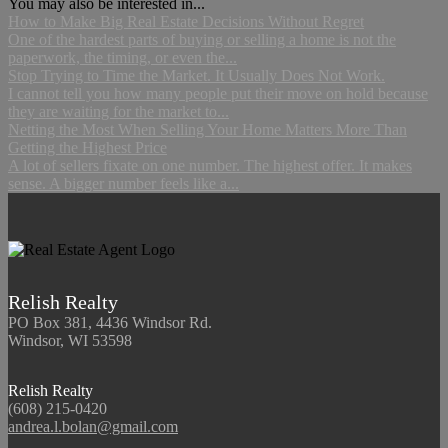
You may also be interested in...
How to Make Big Real Estate Decisions Without Regret
One of the hardest parts of buying or selling a home is not the
paperwork, the timing, or even the...
Stop Trying to Time the Market. It Usually Does Not Work.
I cannot tell you how many people put their move on hold because
they are waiting for the market to...
Netting the Most When Selling Your Home Matters More Than
Getting the Highest Price
A lot of sellers fixate on one number. The highest offer. It makes
sense. A bigger number feels like a...
Relish Realty
PO Box 381, 4436 Windsor Rd.
Windsor, WI 53598
Relish Realty
(608) 215-0420
andrea.l.bolan@gmail.com