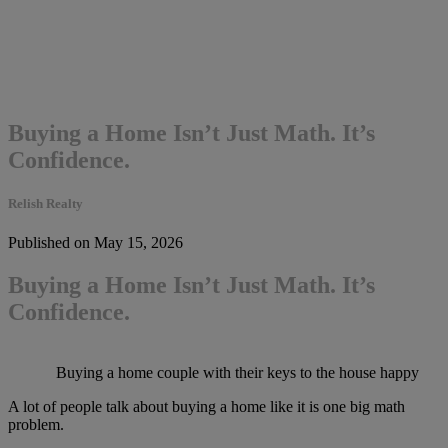
Buying a Home Isn’t Just Math. It’s
Confidence.
Relish Realty
Published on May 15, 2026
Buying a Home Isn’t Just Math. It’s
Confidence.
Buying a home couple with their keys to the house happy
A lot of people talk about buying a home like it is one big math
problem.