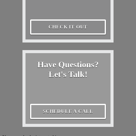
CHECK IT OUT
Have Questions?
Let's Talk!
SCHEDULE A CALL