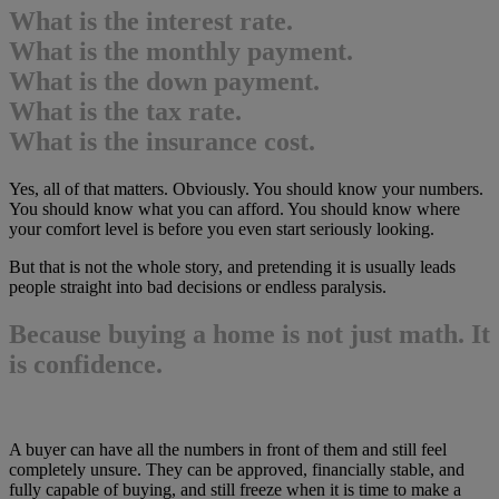
What is the interest rate.
What is the monthly payment.
What is the down payment.
What is the tax rate.
What is the insurance cost.
Yes, all of that matters. Obviously. You should know your numbers.
You should know what you can afford. You should know where
your comfort level is before you even start seriously looking.
But that is not the whole story, and pretending it is usually leads
people straight into bad decisions or endless paralysis.
Because buying a home is not just math. It
is confidence.
A buyer can have all the numbers in front of them and still feel
completely unsure. They can be approved, financially stable, and
fully capable of buying, and still freeze when it is time to make a