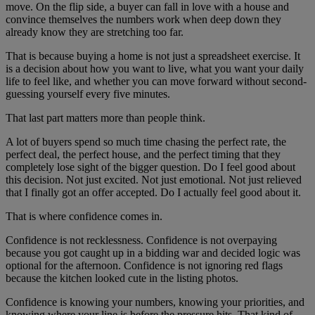
move. On the flip side, a buyer can fall in love with a house and
convince themselves the numbers work when deep down they
already know they are stretching too far.
That is because buying a home is not just a spreadsheet exercise. It
is a decision about how you want to live, what you want your daily
life to feel like, and whether you can move forward without second-
guessing yourself every five minutes.
That last part matters more than people think.
A lot of buyers spend so much time chasing the perfect rate, the
perfect deal, the perfect house, and the perfect timing that they
completely lose sight of the bigger question. Do I feel good about
this decision. Not just excited. Not just emotional. Not just relieved
that I finally got an offer accepted. Do I actually feel good about it.
That is where confidence comes in.
Confidence is not recklessness. Confidence is not overpaying
because you got caught up in a bidding war and decided logic was
optional for the afternoon. Confidence is not ignoring red flags
because the kitchen looked cute in the listing photos.
Confidence is knowing your numbers, knowing your priorities, and
knowing where your line is before the pressure hits. That kind of