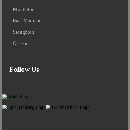
Middleton
East Madison
Stoughton
Oregon
Follow Us