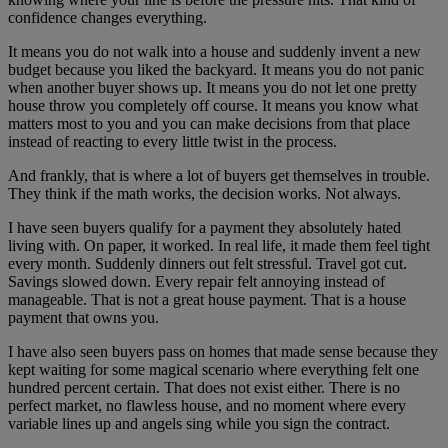
confidence changes everything.
It means you do not walk into a house and suddenly invent a new
budget because you liked the backyard. It means you do not panic
when another buyer shows up. It means you do not let one pretty
house throw you completely off course. It means you know what
matters most to you and you can make decisions from that place
instead of reacting to every little twist in the process.
And frankly, that is where a lot of buyers get themselves in trouble.
They think if the math works, the decision works. Not always.
I have seen buyers qualify for a payment they absolutely hated
living with. On paper, it worked. In real life, it made them feel tight
every month. Suddenly dinners out felt stressful. Travel got cut.
Savings slowed down. Every repair felt annoying instead of
manageable. That is not a great house payment. That is a house
payment that owns you.
I have also seen buyers pass on homes that made sense because they
kept waiting for some magical scenario where everything felt one
hundred percent certain. That does not exist either. There is no
perfect market, no flawless house, and no moment where every
variable lines up and angels sing while you sign the contract.