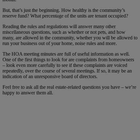
But, that’s just the beginning. How healthy is the community’s
reserve fund? What percentage of the units are tenant occupied?
Reading the rules and regulations will answer many other
miscellaneous questions, such as whether or not pets, and how
many, are allowed in the community, whether you will be allowed to
run your business out of your home, noise rules and more.
The HOA meeting minutes are full of useful information as well.
One of the first things to look for are complaints from homeowners
– look even more carefully to see if these complaints are voiced
repeatedly, over the course of several meetings. If so, it may be an
indication of an unresponsive board of directors.
Feel free to ask all the real estate-related questions you have – we’re
happy to answer them all.