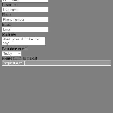
Lastname
Phone
Email
Message
Best time to call
Please fill in all fields!
Request a call