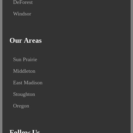
DeForest
Windsor
Our Areas
Sun Prairie
Middleton
East Madison
Stoughton
Oregon
Follow Us