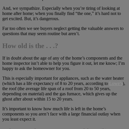
And, we sympathize. Especially when you’re tiring of looking at
home after home; when you finally find “the one,” it’s hard not to
get excited. But, it’s dangerous.
Far too often we see buyers neglect getting the valuable answers to
questions that may seem routine but aren’t.
How old is the . . .?
If in doubt about the age of any of the home’s components and the
home inspector isn’t able to help you figure it out, let me know; I’m
happy to ask the homeowner for you.
This is especially important for appliances, such as the water heater
(which has a life expectancy of 8 to 20 years, according to
Lowe’s
),
the roof (the average life span of a roof from 20 to 50 years,
depending on material) and the gas furnace, which gives up the
ghost after about within 15 to 20 years.
It’s important to know how much life is left in the home’s
components so you aren’t face with a large financial outlay when
you least expect it.