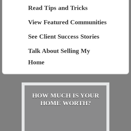
Read Tips and Tricks
View Featured Communities
See Client Success Stories
Talk About Selling My
Home
HOW MUCH IS YOUR
HOME WORTH?