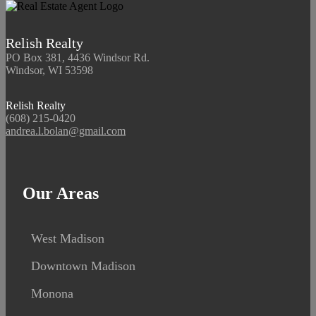
Relish Realty
PO Box 381, 4436 Windsor Rd.
Windsor, WI 53598
Relish Realty
(608) 215-0420
andrea.l.bolan@gmail.com
Our Areas
West Madison
Downtown Madison
Monona