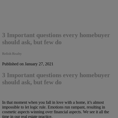
3 Important questions every homebuyer
should ask, but few do
Relish Realty
Published on January 27, 2021
3 Important questions every homebuyer
should ask, but few do
In that moment when you fall in love with a home, it’s almost
impossible to let logic rule. Emotions run rampant, resulting in
cosmetic aspects winning over financial aspects. We see it all the
time in our real estate practice.