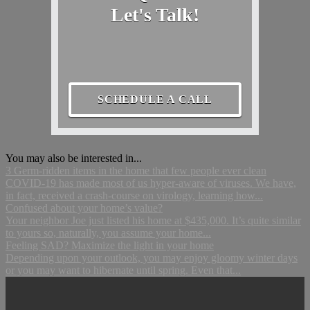
Let's Talk!
SCHEDULE A CALL
You may also be interested in...
3 Germ-ridden items in the home that few people ever clean
COVID-19 has made most of us hyper-aware of viruses. We have,
in fact, received a crash-course on virology, learning how...
Confused about your home’s value?
Your neighbor Joe just listed his home at $435,000. It’s quite similar
to yours so, naturally, you assume your home...
Feeling SAD? Maximize the light in your home
Depending upon your outlook, you may enjoy gloomy winter days
or you may want to hibernate until spring. Even that...