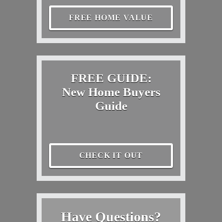
FREE HOME VALUE
FREE GUIDE:
New Home Buyers
Guide
CHECK IT OUT
Have Questions?