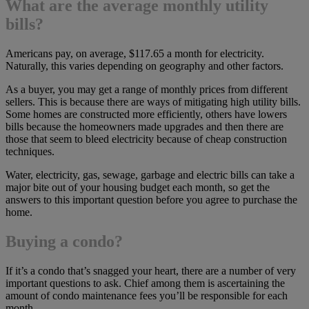
What are the average monthly utility
bills?
Americans pay, on average, $117.65 a month for electricity.
Naturally, this varies depending on geography and other factors.
As a buyer, you may get a range of monthly prices from different
sellers. This is because there are ways of mitigating high utility bills.
Some homes are constructed more efficiently, others have lowers
bills because the homeowners made upgrades and then there are
those that seem to bleed electricity because of cheap construction
techniques.
Water, electricity, gas, sewage, garbage and electric bills can take a
major bite out of your housing budget each month, so get the
answers to this important question before you agree to purchase the
home.
Buying a condo?
If it’s a condo that’s snagged your heart, there are a number of very
important questions to ask. Chief among them is ascertaining the
amount of condo maintenance fees you’ll be responsible for each
month.