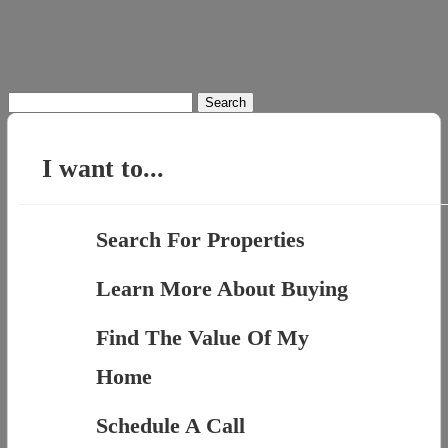
Search
for:
I want to...
Search For Properties
Learn More About Buying
Find The Value Of My
Home
Schedule A Call