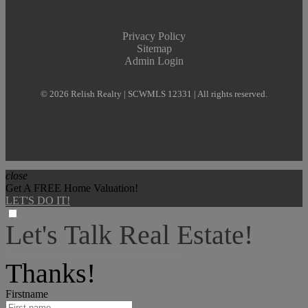
Privacy Policy
Sitemap
Admin Login
© 2026 Relish Realty | SCWMLS 12331 | All rights reserved.
close
Get A FREE Home Valuation!
LET'S DO IT!
Let's Talk Real Estate!
I can help answer any tough questions you may have.
Thanks!
Firstname