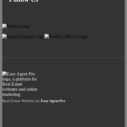
Real Estate Websites by
Easy Agent Pro